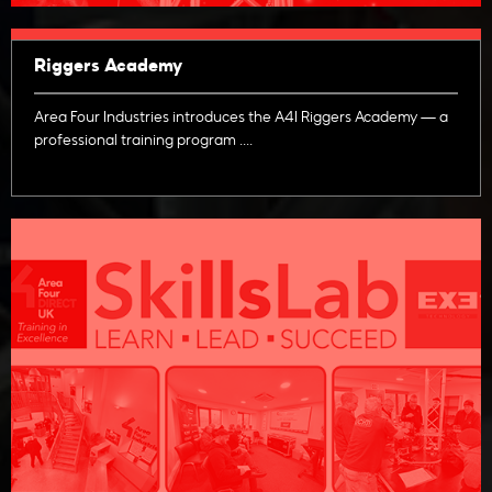
Riggers Academy
Area Four Industries introduces the A4I Riggers Academy — a
professional training program ....