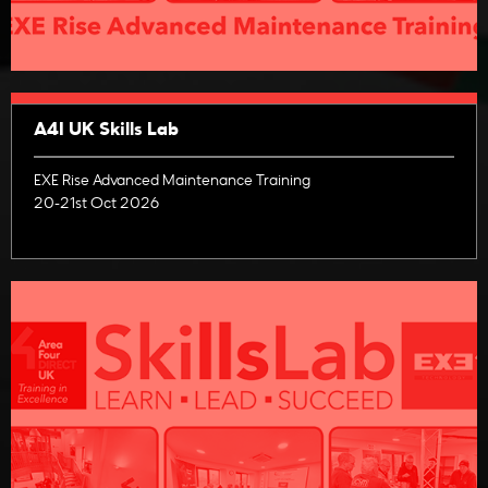
A4I UK Skills Lab
EXE Rise Advanced Maintenance Training
20-21st Oct 2026