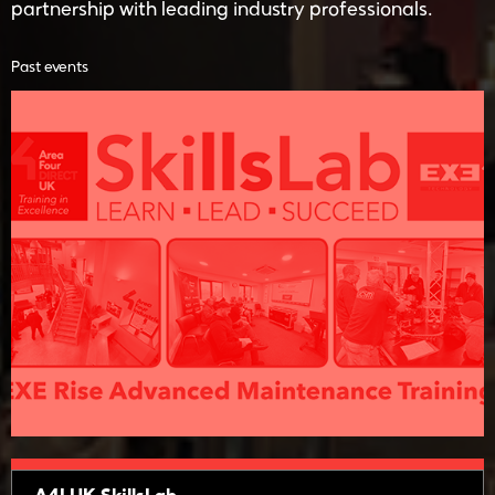
partnership with leading industry professionals.
Past events