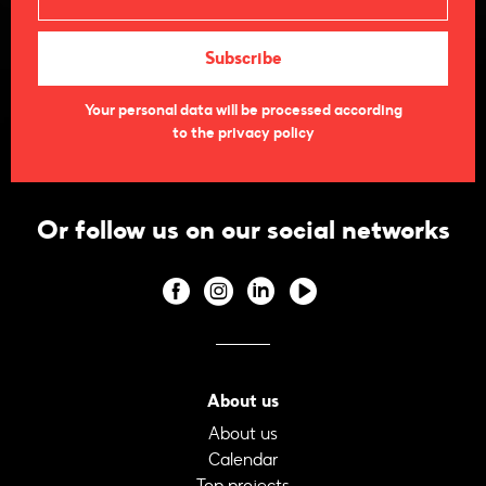
Your personal data will be processed according
to the privacy policy
Or follow us on our social networks
About us
About us
Calendar
Top projects