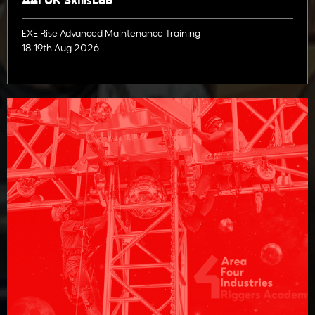
A4I UK SkillsLab
EXE Rise Advanced Maintenance Training
18-19th Aug 2026