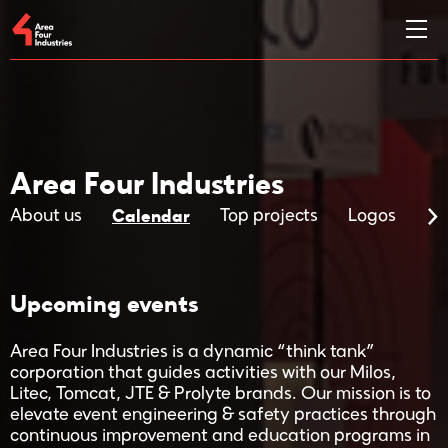
Area Four Industries
Calendar
About us
Top projects
Logos
Ma
Upcoming events
Area Four Industries is a dynamic “think tank”
corporation that guides activities with our Milos,
Litec, Tomcat, JTE & Prolyte brands. Our mission is to
elevate event engineering & safety practices through
continuous improvement and education programs in