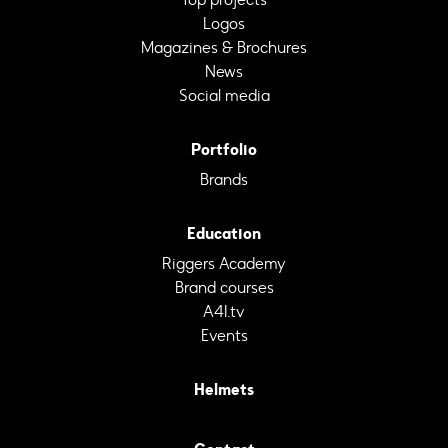
Logos
Magazines & Brochures
News
Social media
Portfolio
Brands
Education
Riggers Academy
Brand courses
A4I.tv
Events
Helmets