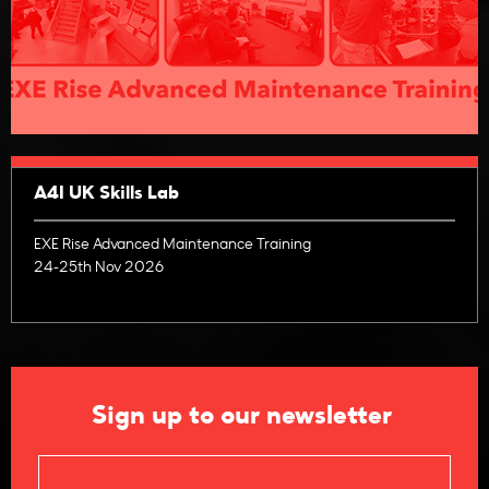
A4I UK Skills Lab
EXE Rise Advanced Maintenance Training
24-25th Nov 2026
Sign up to our newsletter