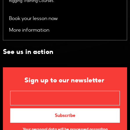
Rigging Training Courses.
Book your lesson now
More information
See us in action
Sign up to our newsletter
Your personal data will be processed according