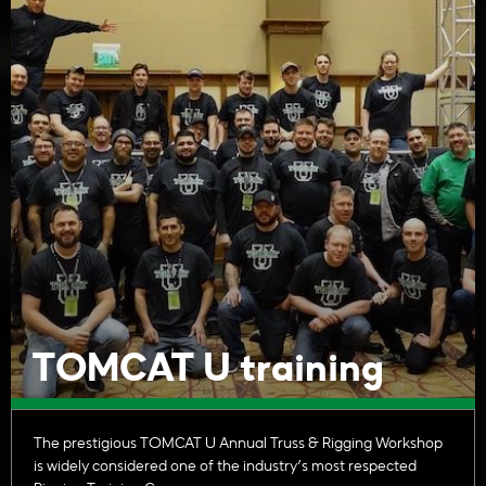
TOMCAT U training
The prestigious TOMCAT U Annual Truss & Rigging Workshop
is widely considered one of the industry’s most respected