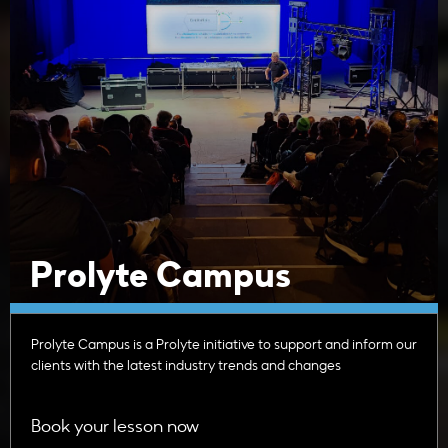
Prolyte Campus
Prolyte Campus is a Prolyte initiative to support and inform our
clients with the latest industry trends and changes
Book your lesson now