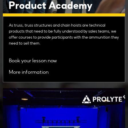
Product Academy
As truss, truss structures and chain hoists are technical
products that need to be fully understood by sales teams, we
offer courses to provide participants with the ammunition they
need to sell them.
Book your lesson now
More information