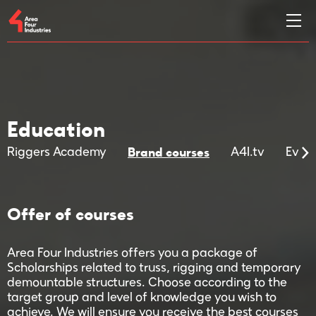
Education
Brand courses
Riggers Academy
A4I.tv
Even
Offer of courses
Area Four Industries offers you a package of
Scholarships related to truss, rigging and temporary
demountable structures. Choose according to the
target group and level of knowledge you wish to
achieve. We will ensure you receive the best courses