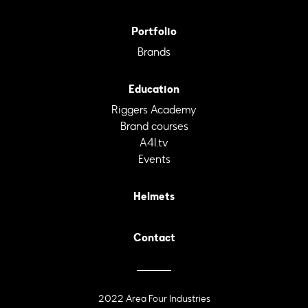
Portfolio
Brands
Education
Riggers Academy
Brand courses
A4I.tv
Events
Helmets
Contact
2022 Area Four Industries