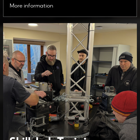
More information