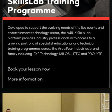
SkillsLab Training
Programme
Developed to support the evolving needs of the live events and
entertainment technology sector, the A4IUK SkillsLab
platform provides industry professionals with access to a
growing portfolio of specialist educational and technical
training programmes across the Area Four Industries brand
family including: EXE Technology, MILOS, LITEC and PROLYTE.
Book your lesson now
More information