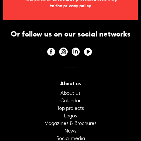
to the privacy policy
Or follow us on our social networks
About us
About us
Calendar
Top projects
Logos
Magazines & Brochures
News
Social media