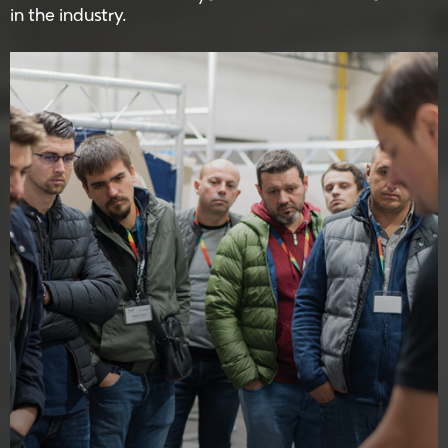
in the industry.