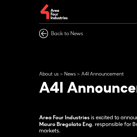
Back to News
About us
News
A4I Announcement
A4I Announc
Area Four Industries
is excited to anno
Mauro Bregolato Eng
. responsible for 
markets.