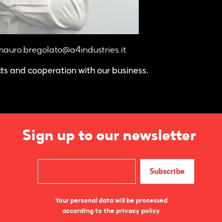
auro.bregolato@a4industries.it
cts and cooperation with our business.
Sign up to our newsletter
Your personal data will be processed
according to the privacy policy