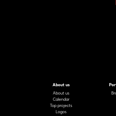
About us
Por
About us
Br
Calendar
Top projects
Logos