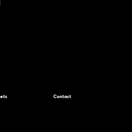
ets
Contact