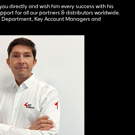
ou directly and wish him every success with his
pport for all our partners & distributors worldwide.
les Department, Key Account Managers and