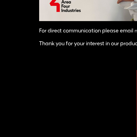
m
For direct communication please email
Thank you for your interest in our produ