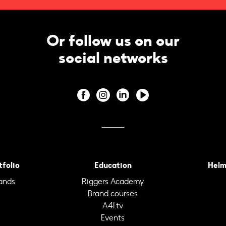
Or follow us on our
social networks
tfolio
Education
Helm
ands
Riggers Academy
Brand courses
A4I.tv
Events