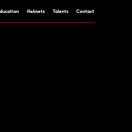
ducation
Helmets
Talents
Contact