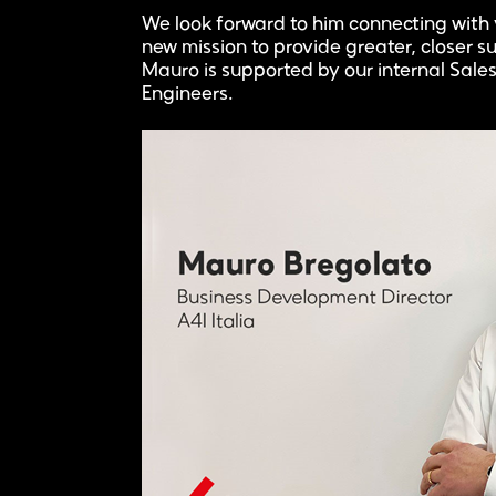
We look forward to him connecting with y
new mission to provide greater, closer su
Mauro is supported by our internal Sa
Engineers.