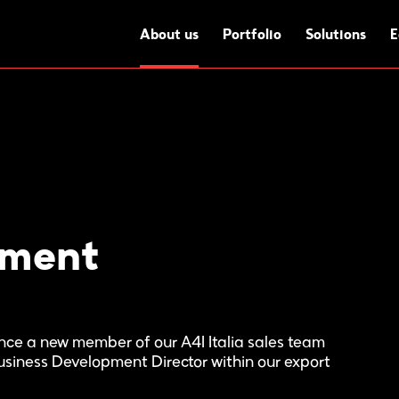
About us
Portfolio
Solutions
E
ement
unce a new member of our A4I Italia sales team
Business Development Director within our export