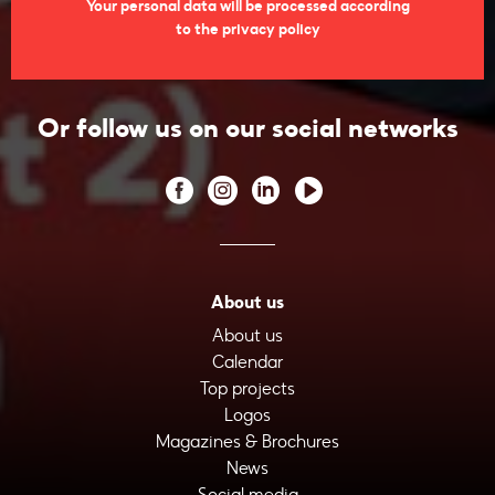
Your personal data will be processed according
to the privacy policy
Or follow us on our social networks
About us
About us
Calendar
Top projects
Logos
Magazines & Brochures
News
Social media