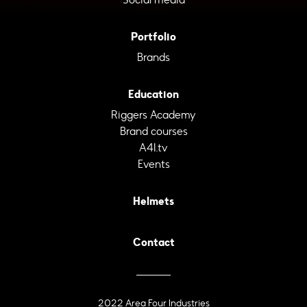
Portfolio
Brands
Education
Riggers Academy
Brand courses
A4I.tv
Events
Helmets
Contact
2022 Area Four Industries