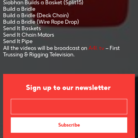
Siobhan Builds a Basket (Split15)
Build a Bridle
Build a Bridle (Deck Chain)
Build a Bridle (Wire Rope Drop)
Send It Baskets
Send It Chain Motors
Send It Pipe
A4I. tv
All the videos will be broadcast on
– First
Trussing & Rigging Television.
Sign up to our newsletter