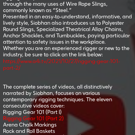
through the many uses of Wire Rope Slings,
commonly known as “Steel.”
Presented in an easy-to-understand, informative, and
lively style, Siobhan also introduces us to Polyester
Round Slings, Specialized Theatrical Alloy Chains,
Anchor Shackles, and Turnbuckles, paying particular
attention to safety issues in the workplace.
Whether you are an experienced rigger or new to the
industry, be sure to click on the link below:
https://www.a4i.tv/2021/10/27/rigging-gear-101-
part-2/
The complete series of videos, all distinctively
narrated by Siobhan, focuses on various
contemporary rigging techniques. The eleven
consecutive videos cover:
Rigging Gear 101 (Part I)
Rigging Gear 101 (Part 2)
Arena Chalk Markings
Rock and Roll Baskets