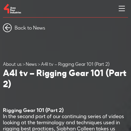
Back to News
About us
News
A4I tv – Rigging Gear 101 (Part 2)
A4I tv – Rigging Gear 101 (Part
2)
Rigging Gear 101 (Part 2)
In the second part of our continuing series of videos
looking at the terminology and techniques used in
rigging best practices, Siobhan Colleen takes us