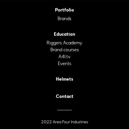
Portfolio
Brands
Education
Riggers Academy
Brand courses
A4I.tv
Events
Helmets
Contact
2022 Area Four Industries