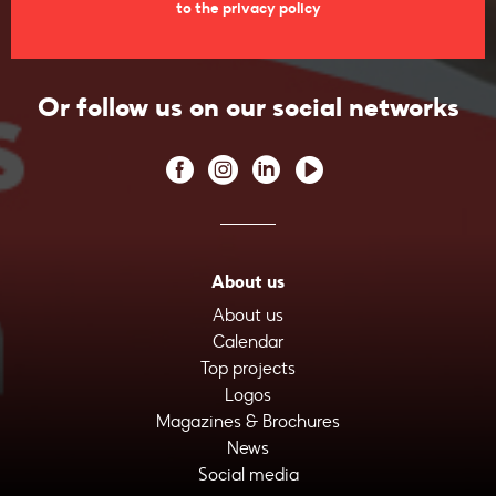
to the privacy policy
Or follow us on our social networks
About us
About us
Calendar
Top projects
Logos
Magazines & Brochures
News
Social media