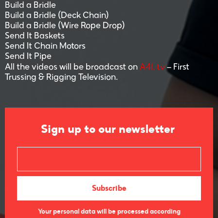
Build a Bridle
Build a Bridle (Deck Chain)
Build a Bridle (Wire Rope Drop)
Send It Baskets
Send It Chain Motors
Send It Pipe
A4I. tv
All the videos will be broadcast on
– First
Trussing & Rigging Television.
Sign up to our newsletter
Your personal data will be processed according