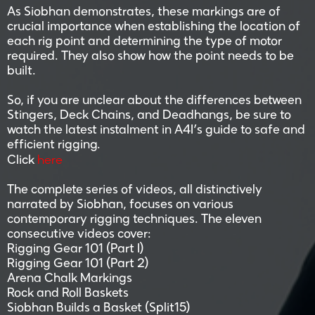
As Siobhan demonstrates, these markings are of
crucial importance when establishing the location of
each rig point and determining the type of motor
required. They also show how the point needs to be
built.
So, if you are unclear about the differences between
Stingers, Deck Chains, and Deadhangs, be sure to
watch the latest instalment in A4I’s guide to safe and
efficient rigging.
here
Click
The complete series of videos, all distinctively
narrated by Siobhan, focuses on various
contemporary rigging techniques. The eleven
consecutive videos cover:
Rigging Gear 101 (Part I)
Rigging Gear 101 (Part 2)
Arena Chalk Markings
Rock and Roll Baskets
Siobhan Builds a Basket (Split15)