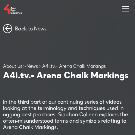
Back to News
About us
News
A4i.tv.- Arena Chalk Markings
A4i.tv.- Arena Chalk Markings
In the third part of our continuing series of videos
looking at the terminology and techniques used in
rigging best practices, Siobhan Colleen explains the
often-misunderstood terms and symbols relating to
Arena Chalk Markings.