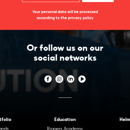
Your personal data will be processed
according to the privacy policy
Or follow us on our
social networks
tfolio
Education
Helm
ands
Riggers Academy