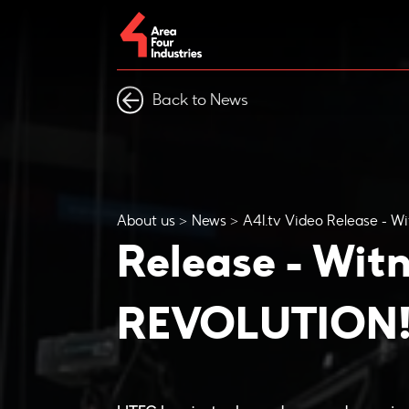
Back to News
About us
News
A4I.tv Video Release - 
Release - Wit
REVOLUTION