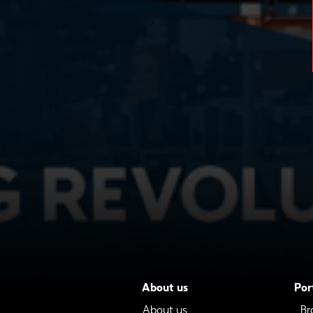
About us
Por
About us
Br