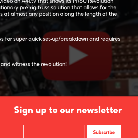
video on A4i.tv that shows its PR60 Revolution
tionary pre-rig truss solution that allows for the
s at almost any position along the length of the
lows for super quick set-up/breakdown and requires
 and witness the revolution!
Sign up to our newsletter