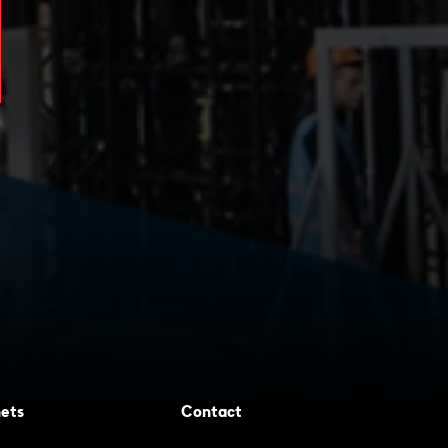
ets
Contact