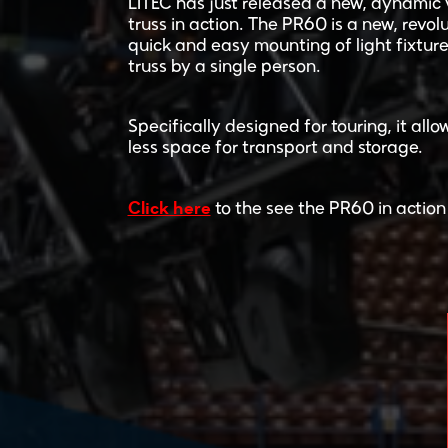
LITEC has just released a new, dynamic 
truss in action. The PR60 is a new, revolu
quick and easy mounting of light fixture
truss by a single person.
Specifically designed for touring, it al
less space for transport and storage.
Click here
to the see the PR60 in action