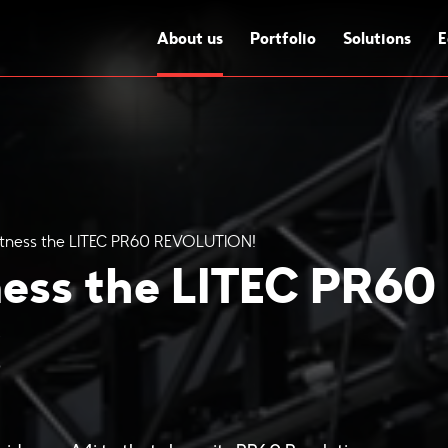
About us
Portfolio
Solutions
E
Witness the LITEC PR60 REVOLUTION!
ness the LITEC PR60
!