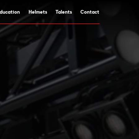
ducation
Helmets
Talents
Contact