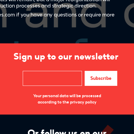
ction processes and strategic direction.
s.com if you have any questions or require more
Sign up to our newsletter
Your personal data will be processed
according to the privacy policy
Or follow us on our