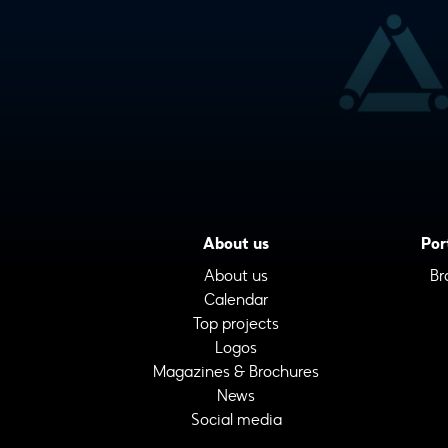
About us
Por
About us
Br
Calendar
Top projects
Logos
Magazines & Brochures
News
Social media