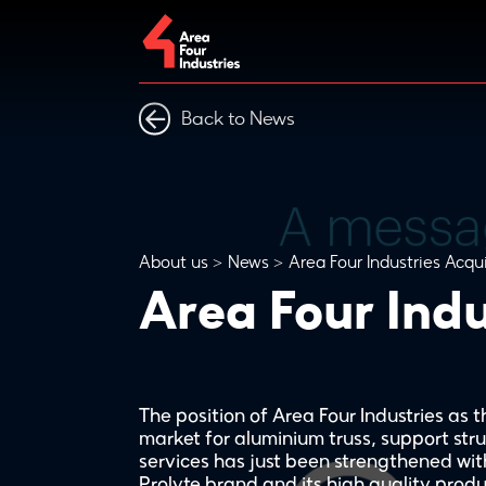
Back to News
About us
News
Area Four Industries Acqu
Area Four Indu
The position of Area Four Industries as
market for aluminium truss, support stru
services has just been strengthened with
Prolyte brand and its high quality produ