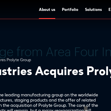
About us
Portfolio
Solutions
E
ires Prolyte Group
stries Acquires Pro
 the leading manufacturing group on the worldwide
ctures, staging products and the offer of related
 the acquisition of Prolyte Group. The core of the
cts will remain, but a major reorganization will