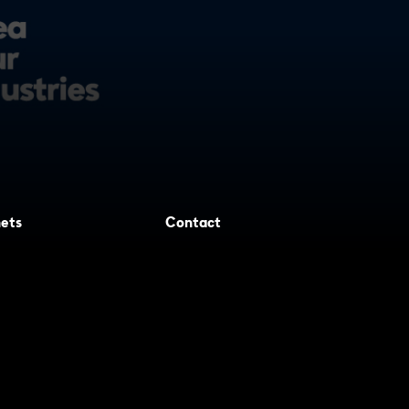
ets
Contact