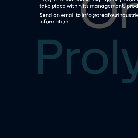
take place within its management, produ
Send an email to info@areafourindustrie
information.