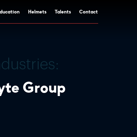
ducation
Helmets
Talents
Contact
lyte Group