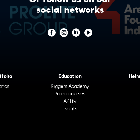
social networks
tfolio
Education
Helm
ands
Riggers Academy
Brand courses
A4I.tv
Events