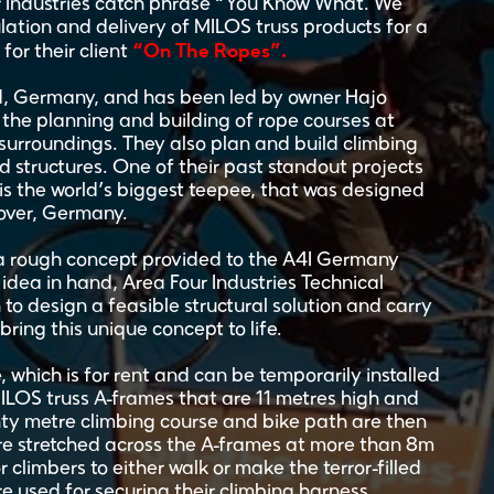
ur Industries catch phrase “You Know What. We
lation and delivery of MILOS truss products for a
“On The Ropes”.
for their client
, Germany, and has been led by owner Hajo
n the planning and building of rope courses at
 surroundings. They also plan and build climbing
 structures. One of their past standout projects
is the world’s biggest teepee, that was designed
over, Germany.
 a rough concept provided to the A4I Germany
idea in hand, Area Four Industries Technical
 to design a feasible structural solution and carry
 bring this unique concept to life.
e, which is for rent and can be temporarily installed
MILOS truss A-frames that are 11 metres high and
ghty metre climbing course and bike path are then
are stretched across the A-frames at more than 8m
climbers to either walk or make the terror-filled
ire used for securing their climbing harness.