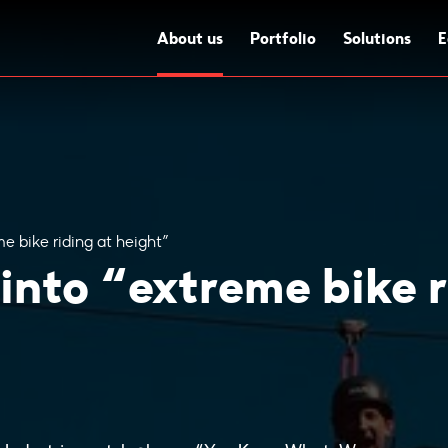
About us
Portfolio
Solutions
E
me bike riding at height”
 into “extreme bike r