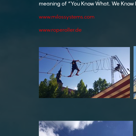
meaning of “You Know What. We Know 
www.milossystems.com
www.roperoller.de