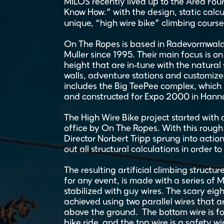
MILOS recently lived up to the Area Fo
Know How.” with the design, static calcu
unique, “high wire bike” climbing course 
On The Ropes is based in Radevormwald
Muller since 1995. Their main focus is o
height that are in-tune with the natural
walls, adventure stations and customized
includes the Big TeePee complex, which 
and constructed for Expo 2000 in Hann
The High Wire Bike project started with
office by On The Ropes. With this rough 
Director Norbert Tripp sprung into action
out all structural calculations in order to
The resulting artificial climbing structur
for any event, is made with a series of 
stabilized with guy wires. The scary ei
achieved using two parallel wires that 
above the ground. The bottom wire is for 
bike ride, and the top wire is a safety w