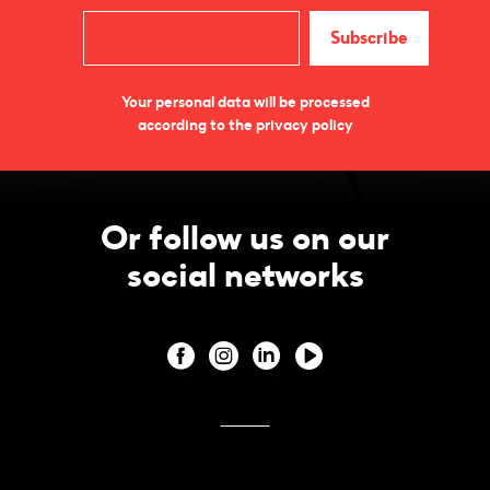
Your personal data will be processed
according to the privacy policy
Or follow us on our
social networks