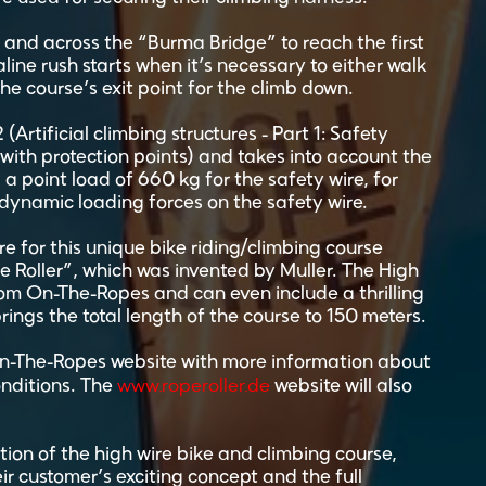
 and across the “Burma Bridge” to reach the first
aline rush starts when it’s necessary to either walk
the course’s exit point for the climb down.
Artificial climbing structures - Part 1: Safety
ith protection points) and takes into account the
 a point load of 660 kg for the safety wire, for
 dynamic loading forces on the safety wire.
ire for this unique bike riding/climbing course
 Roller”, which was invented by Muller. The High
rom On-The-Ropes and can even include a thrilling
brings the total length of the course to 150 meters.
On-The-Ropes website with more information about
www.roperoller.de
onditions. The
website will also
on of the high wire bike and climbing course,
ir customer’s exciting concept and the full