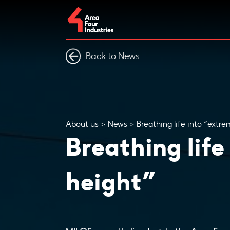
Back to News
About us
News
Breathing life into “extre
Breathing life
height”