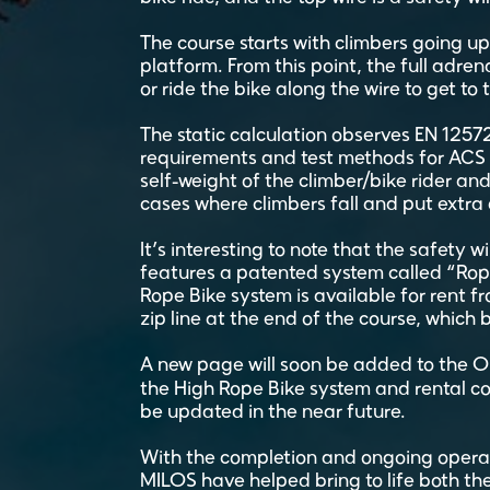
The course starts with climbers going up
platform. From this point, the full adren
or ride the bike along the wire to get to 
The static calculation observes EN 12572 (
requirements and test methods for ACS w
self-weight of the climber/bike rider and
cases where climbers fall and put extra
It’s interesting to note that the safety w
features a patented system called “Rope
Rope Bike system is available for rent f
zip line at the end of the course, which 
A new page will soon be added to the 
the High Rope Bike system and rental c
be updated in the near future.
With the completion and ongoing operati
MILOS have helped bring to life both the