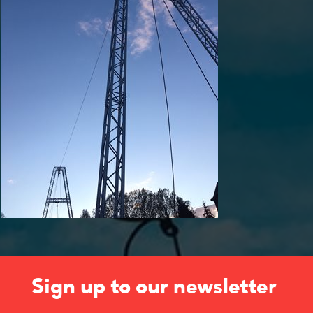
Sign up to our newsletter