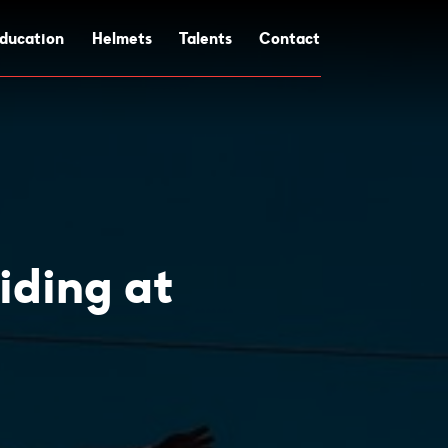
ducation
Helmets
Talents
Contact
iding at