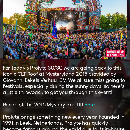
For Today's Prolyte 30/30 we are going back to this
iconic CLT Roof at Mysteryland 2015 provided by
Giovanni Eekels Verhuur BV. We all sure miss going to
festivals; especially during the sunny days, so here’s
a little throwback to get you through this event!
here
Recap of the 2015 Mysteryland 👉🏽
Prolyte brings something new every year. Founded in
1991 in Leek, Netherlands, Prolyte has quickly
become famous around the world due to its in-house