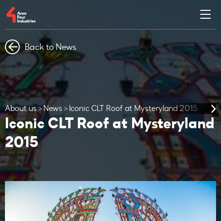
Back to News
About us
News
Iconic CLT Roof at Mysteryland 2015
Iconic CLT Roof at Mysteryland
2015