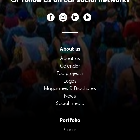
About us
About us
Calendar
Top projects
Logos
Magazines & Brochures
News
Social media
Portfolio
Brands