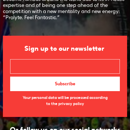
expertise and of being one step ahead of the
competition with a new mentality and new energy:
“Prolyte. Feel Fantastic.”
Sign up to our newsletter
Your personal data will be processed according
to the privacy policy
Or follow us on our social networks