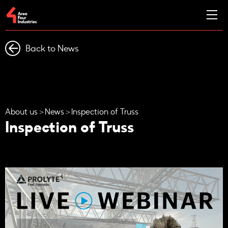
Back to News
About us
News
Inspection of Truss
Inspection of Truss