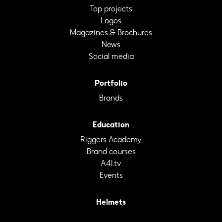
Top projects
Logos
Magazines & Brochures
News
Social media
Portfolio
Brands
Education
Riggers Academy
Brand courses
A4I.tv
Events
Helmets