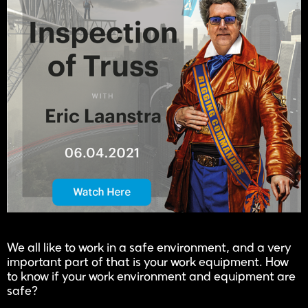
We all like to work in a safe environment, and a very
important part of that is your work equipment. How
to know if your work environment and equipment are
safe?