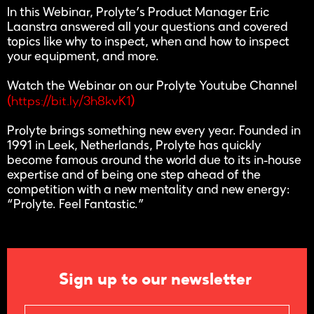
In this Webinar, Prolyte’s Product Manager Eric
Laanstra answered all your questions and covered
topics like why to inspect, when and how to inspect
your equipment, and more.
Watch the Webinar on our Prolyte Youtube Channel
https://bit.ly/3h8kvK1
(
)
Prolyte brings something new every year. Founded in
1991 in Leek, Netherlands, Prolyte has quickly
become famous around the world due to its in-house
expertise and of being one step ahead of the
competition with a new mentality and new energy:
“Prolyte. Feel Fantastic.”
Sign up to our newsletter