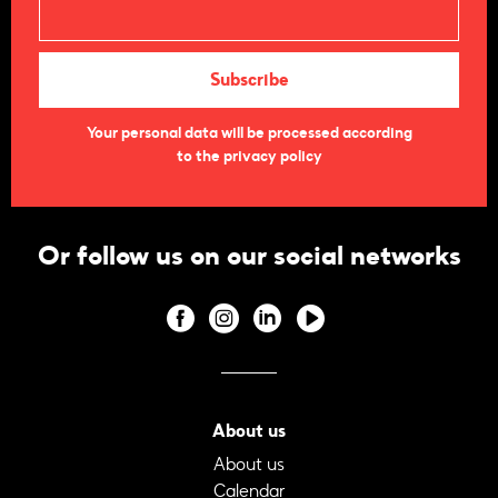
Your personal data will be processed according
to the privacy policy
Or follow us on our social networks
About us
About us
Calendar