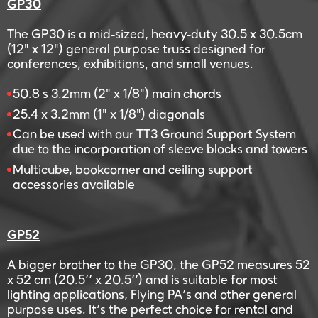
GP30
The GP30 is a mid-sized, heavy-duty 30.5 x 30.5cm
(12" x 12") general purpose truss designed for
conferences, exhibitions, and small venues.
50.8 s 3.2mm (2" x 1/8") main chords
25.4 x 3.2mm (1" x 1/8") diagonals
Can be used with our TT3 Ground Support System
due to the incorporation of sleeve blocks and towers
Multicube, bookcorner and ceiling support
accessories available
GP52
A bigger brother to the GP30, the GP52 measures 52
x 52 cm (20.5’’ x 20.5’’) and is suitable for most
lighting applications, Flying PA’s and other general
purpose uses. It’s the perfect choice for rental and