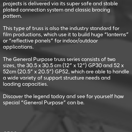
projects is delivered via its super safe and stable
plated connection system and classic bracing
pattern.
This type of truss is also the industry standard for
film productions, which use it to build huge “lanterns”
or “reflective panels” for indoor/outdoor
applications.
The General Purpose truss series consists of two
sizes, the 30.5 x 30.5 cm (12” x 12”) GP30 and 52 x
52cm (20.5” x 20.5”) GP52, which are able to handle
a wide variety of support structure needs and
loading capacities.
Discover the legend today and see for yourself how
special “General Purpose” can be.