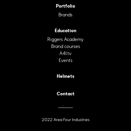
Portfolio
Brands
Education
Riggers Academy
Brand courses
A4I.tv
Events
Helmets
Contact
2022 Area Four Industries