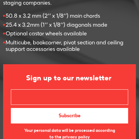
staging companies.
50.8 x 3.2 mm (2’’ x 1/8’’) main chords
25.4 x 3.2mm (1’’ x 1/8’’) diagonals made
Optional castor wheels available
Multicube, bookcorner, pivot section and ceiling
support accessories available
Sign up to our newsletter
Your personal data will be processed according
to the privacy policy