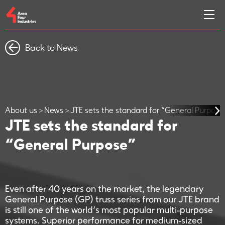
Back to News
About us
News
JTE sets the standard for “General Purpose
JTE sets the standard for
“General Purpose”
Even after 40 years on the market, the legendary
General Purpose (GP) truss series from our JTE brand
is still one of the world’s most popular multi-purpose
systems. Superior performance for medium-sized