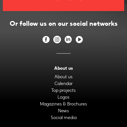
Or follow us on our social networks
About us
About us
Calendar
Top projects
Logos
Magazines & Brochures
News
Social media