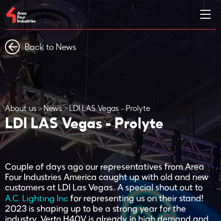
Back to News
About us
News
LDI LAS Vegas - Prolyte
LDI LAS Vegas - Prolyte
Couple of days ago our representatives from Area
Four Industries America caught up with old and new
customers at LDI Las Vegas. A special shout out to
A.C. Lighting Inc
for representing us on their stand!
2023 is shaping up to be a strong year for the
industry. Verto H40V is already in high demand and