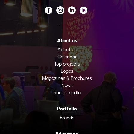
About us
About us
Calendar
Top projects
Logos
Magazines & Brochures
News
Social media
Portfolio
Brands
Education