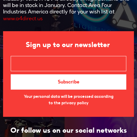
will be in stock in January. Contact Area Four
Industries America directly for your wish list at
www.a4direct.us
Sign up to our newsletter
Your personal data will be processed according
to the privacy policy
Or follow us on our social networks