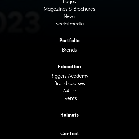
Logos
Magazines & Brochures
News
Social media
Portfolio
Brands
Education
Riggers Academy
Brand courses
A4I.tv
Events
Helmets
Contact