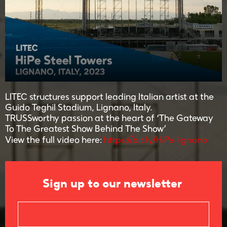
LITEC structures support leading Italian artist at the
Guido Teghil Stadium, Lignano, Italy.
TRUSSworthy passion at the heart of ‘The Gateway
To The Greatest Show Behind The Show’
https://bit.ly/HiPe-lignano
View the full video here:
Sign up to our newsletter