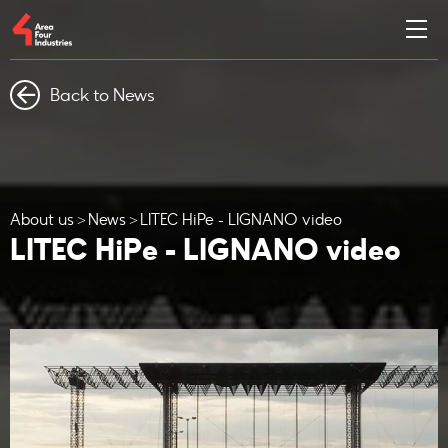
Back to News
About us
News
LITEC HiPe - LIGNANO video
LITEC HiPe - LIGNANO video