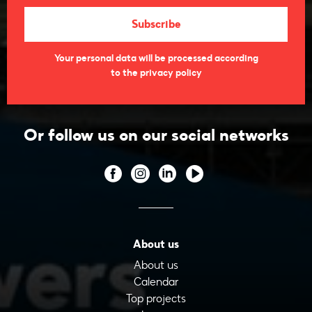
Your personal data will be processed according
to the privacy policy
Or follow us on our social networks
About us
About us
Calendar
Top projects