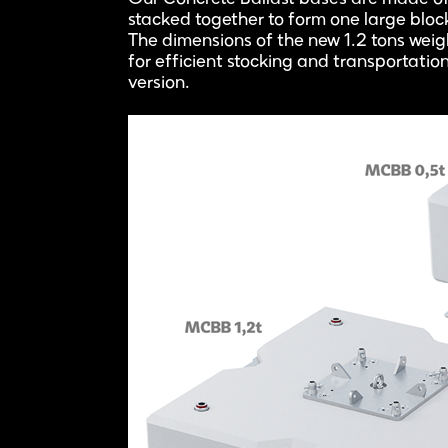
stacked together to form one large blo
The dimensions of the new 1.2 tons wei
for efficient stocking and transportatio
version.