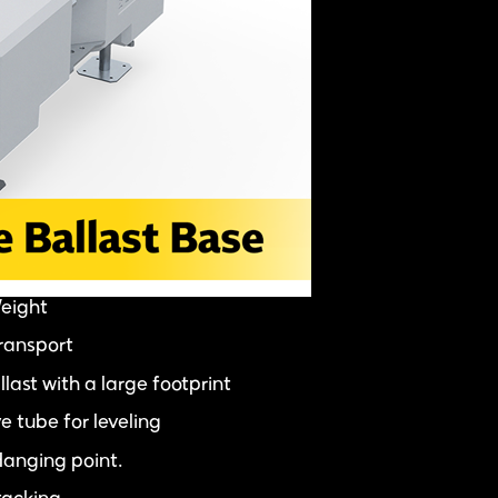
Weight
transport
last with a large footprint
e tube for leveling
Hanging point.