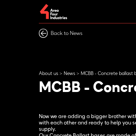
Back to News
About us
News
MCBB - Concrete ballast 
MCBB - Concre
Now we are adding a bigger brother with
with each other and ready to help you se
supply.
Our Concrete Ballast bases are made of 