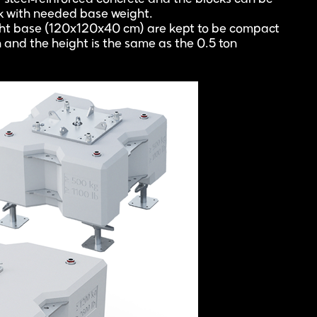
ck with needed base weight.
ght base (120x120x40 cm) are kept to be compact
n and the height is the same as the 0.5 ton