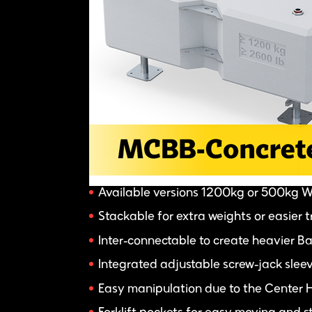
Available versions 1200kg or 500kg 
Stackable for extra weights or easier 
Inter-connectable to create heavier Bal
Integrated adjustable screw-jack sleev
Easy manipulation due to the Center 