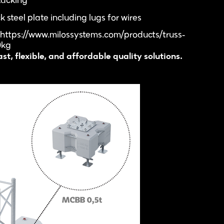
tacking
steel plate including lugs for wires
 https://www.milossystems.com/products/truss-
0kg
t, flexible, and affordable quality solutions.