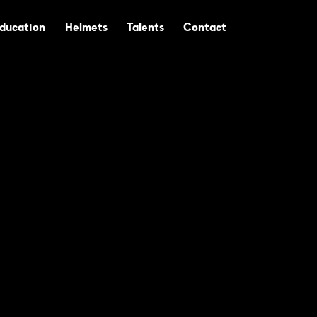
ducation
Helmets
Talents
Contact