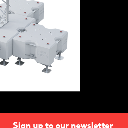
Sign up to our newsletter