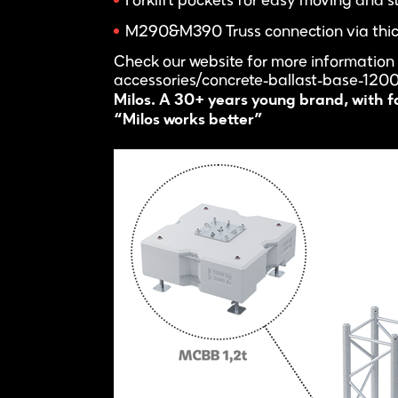
Forklift pockets for easy moving and s
M290&M390 Truss connection via thick 
Check our website for more information
accessories/concrete-ballast-base-120
Milos. A 30+ years young brand, with fas
“Milos works better”