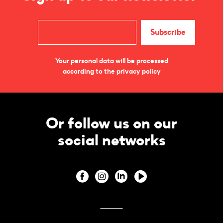
Your personal data will be processed
according to the privacy policy
Or follow us on our
social networks