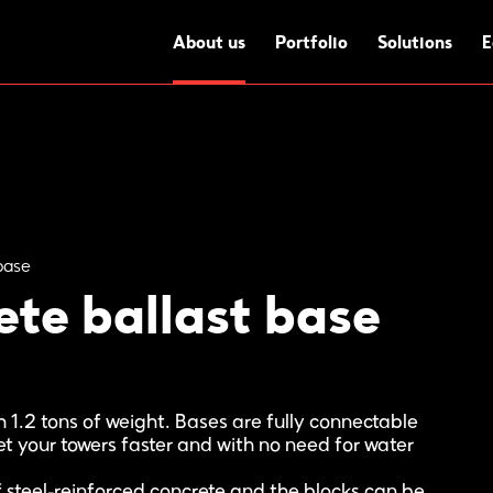
About us
Portfolio
Solutions
E
base
te ballast base
 1.2 tons of weight. Bases are fully connectable
t your towers faster and with no need for water
steel-reinforced concrete and the blocks can be