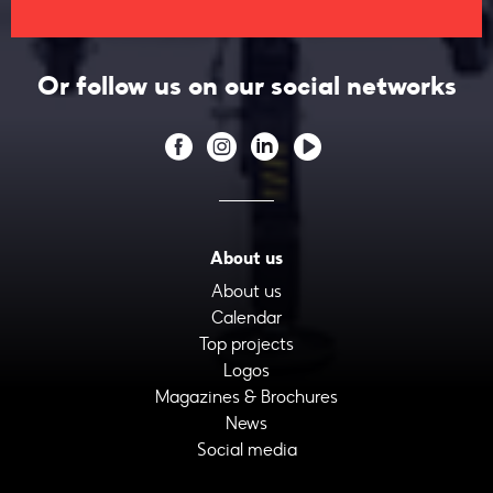
Or follow us on our social networks
About us
About us
Calendar
Top projects
Logos
Magazines & Brochures
News
Social media