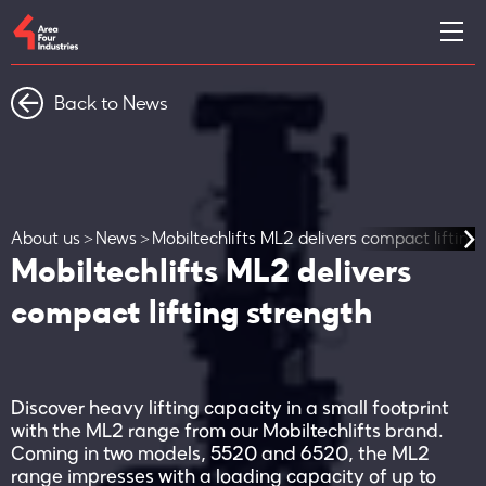
Back to News
About us
News
Mobiltechlifts ML2 delivers compact lifting
Mobiltechlifts ML2 delivers
compact lifting strength
Discover heavy lifting capacity in a small footprint
with the ML2 range from our Mobiltechlifts brand.
Coming in two models, 5520 and 6520, the ML2
range impresses with a loading capacity of up to