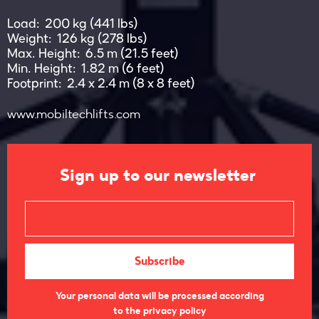
Load: 200 kg (441 lbs)
Weight: 126 kg (278 lbs)
Max. Height: 6.5 m (21.5 feet)
Min. Height: 1.82 m (6 feet)
Footprint: 2.4 x 2.4 m (8 x 8 feet)
www.mobiltechlifts.com
Sign up to our newsletter
Your personal data will be processed according
to the privacy policy