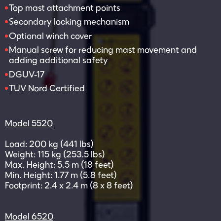
Top mast attachment points
Secondary locking mechanism
Optional winch cover
Manual screw for reducing mast movement and
adding additional safety
DGUV-17
TUV Nord Certified
Model 5520
Load: 200 kg (441 lbs)
Weight: 115 kg (253.5 lbs)
Max. Height: 5.5 m (18 feet)
Min. Height: 1.77 m (5.8 feet)
Footprint: 2.4 x 2.4 m (8 x 8 feet)
Model 6520