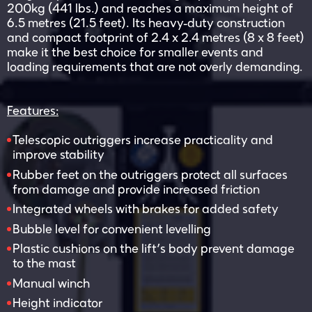
200kg (441 lbs.) and reaches a maximum height of
6.5 metres (21.5 feet). Its heavy-duty construction
and compact footprint of 2.4 x 2.4 metres (8 x 8 feet)
make it the best choice for smaller events and
loading requirements that are not overly demanding.
Features:
Telescopic outriggers increase practicality and
improve stability
Rubber feet on the outriggers protect all surfaces
from damage and provide increased friction
Integrated wheels with brakes for added safety
Bubble level for convenient levelling
Plastic cushions on the lift’s body prevent damage
to the mast
Manual winch
Height indicator