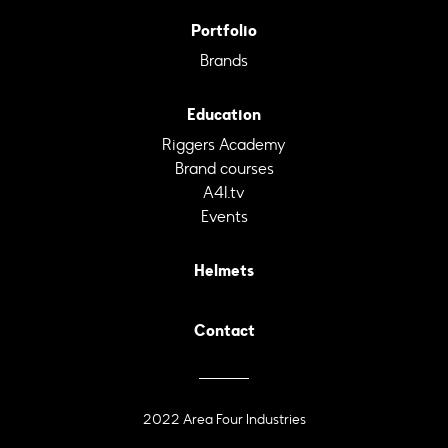
Portfolio
Brands
Education
Riggers Academy
Brand courses
A4I.tv
Events
Helmets
Contact
2022 Area Four Industries