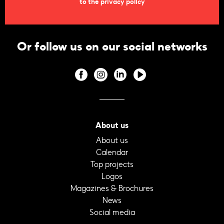
to the privacy policy
Or follow us on our social networks
About us
About us
Calendar
Top projects
Logos
Magazines & Brochures
News
Social media