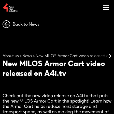
Back to News
About us
News
New MILOS Armor Cart video released on A
New MILOS Armor Cart video
released on A4i.tv
Check out the new video release on A4i.tv that puts
the new MILOS Armor Cart in the spotlight! Learn how
the Armor Cart helps reduce hoist storage and
transport space, as well as making the movement of