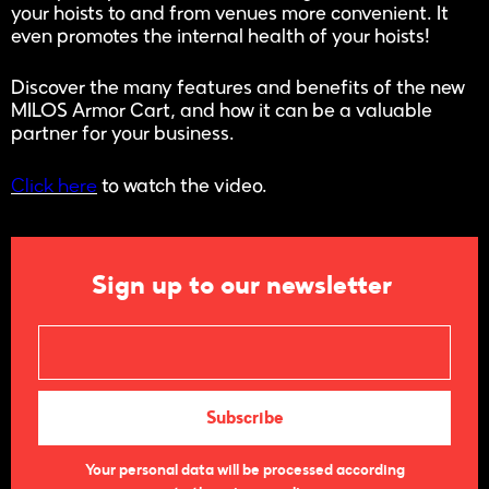
your hoists to and from venues more convenient. It
even promotes the internal health of your hoists!
Discover the many features and benefits of the new
MILOS Armor Cart, and how it can be a valuable
partner for your business.
Click here
to watch the video.
Sign up to our newsletter
Your personal data will be processed according