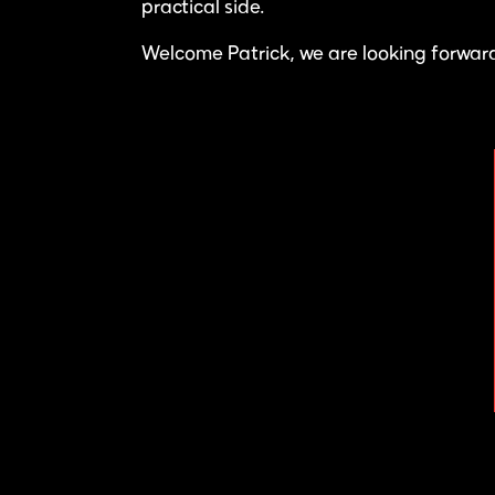
practical side.
Welcome Patrick, we are looking forward