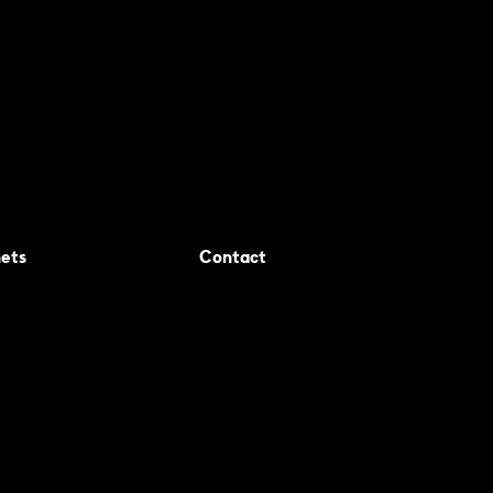
ets
Contact