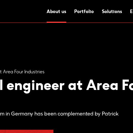
About us
Portfolio
Solutions
E
t Area Four Industries
 engineer at Area Fo
eam in Germany has been complemented by Patrick