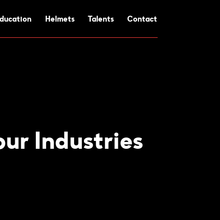
ducation
Helmets
Talents
Contact
ur Industries