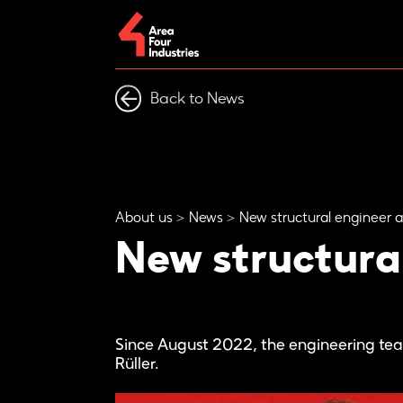
Back to News
About us
News
New structural engineer a
New structural
Since August 2022, the engineering t
Rüller.