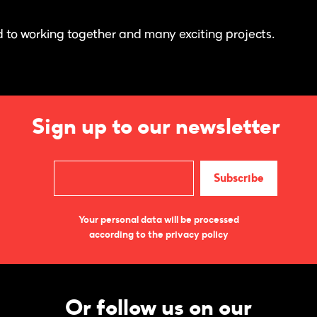
 to working together and many exciting projects.
Sign up to our newsletter
Your personal data will be processed
according to the privacy policy
Or follow us on our