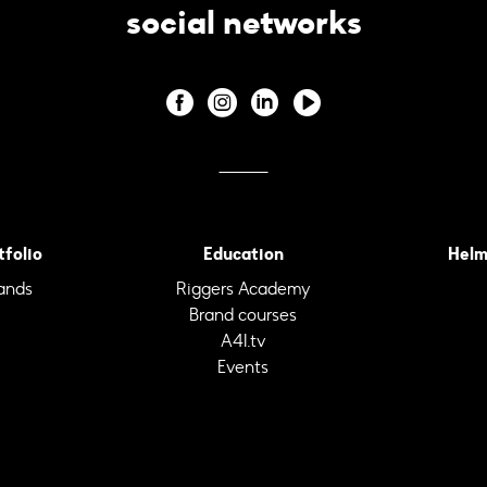
social networks
tfolio
Education
Helm
ands
Riggers Academy
Brand courses
A4I.tv
Events