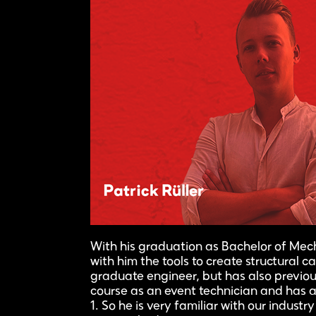
With his graduation as Bachelor of Mech
with him the tools to create structural ca
graduate engineer, but has also previou
course as an event technician and has a 
1. So he is very familiar with our industr