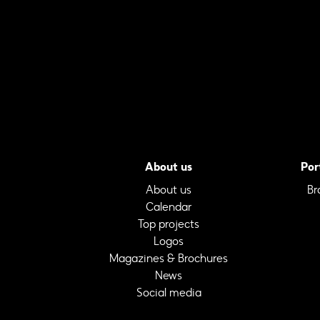
About us
Por
About us
Br
Calendar
Top projects
Logos
Magazines & Brochures
News
Social media