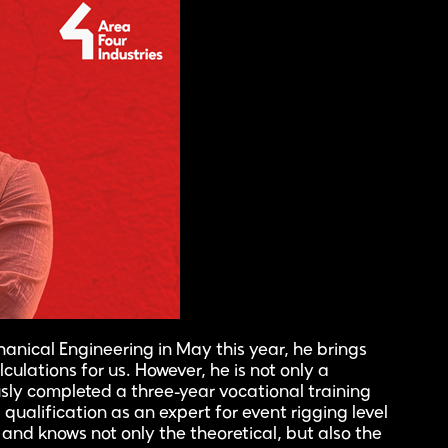
anical Engineering in May this year, he brings
lculations for us. However, he is not only a
sly completed a three-year vocational training
qualification as an expert for event rigging level
y and knows not only the theoretical, but also the