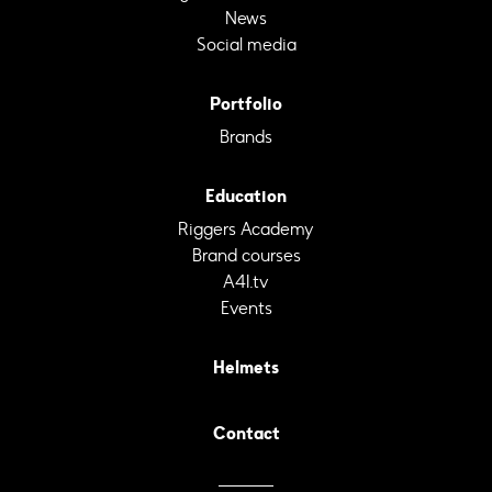
News
Social media
Portfolio
Brands
Education
Riggers Academy
Brand courses
A4I.tv
Events
Helmets
Contact