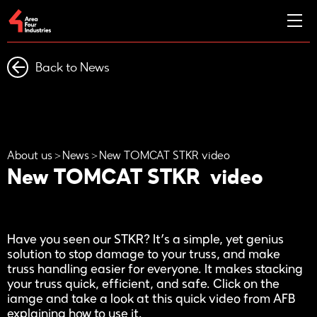
Back to News
About us
News
New TOMCAT STKR video
New TOMCAT STKR video
Have you seen our STKR? It’s a simple, yet genius
solution to stop damage to your truss, and make
truss handling easier for everyone. It makes stacking
your truss quick, efficient, and safe. Click on the
iamge and take a look at this quick video from AFB
explaining how to use it.