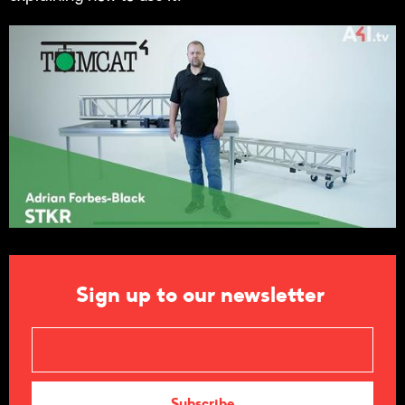
Sign up to our newsletter