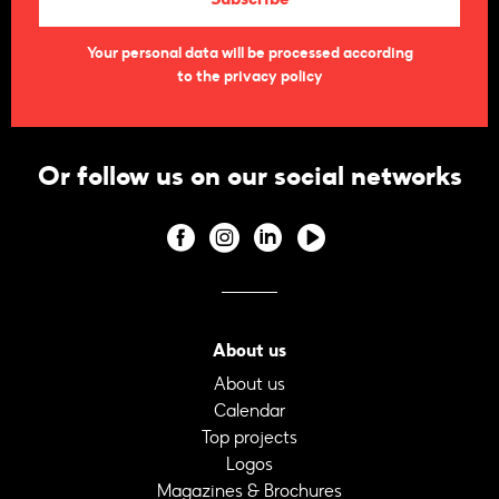
Your personal data will be processed according
to the privacy policy
Or follow us on our social networks
About us
About us
Calendar
Top projects
Logos
Magazines & Brochures