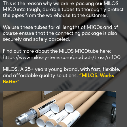
This is the reason why we are re-packing our MILOS
M100 into tough, durable tubes to thoroughly protect
the pipes from the warehouse to the customer.
We use these tubes for all lengths of M100s and of
course ensure that the connecting package is also
securely and safely parceled.
Find out more about the MILOS M100tube here:
https://www.milossystems.com/products/truss/m100
MILOS. A 25+ years young brand, with fast, flexible,
“MILOS. Works
and affordable quality solutions.
Better"