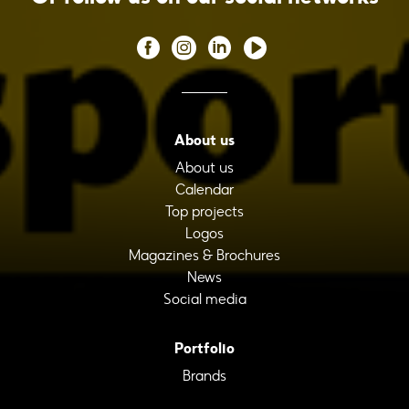
About us
About us
Calendar
Top projects
Logos
Magazines & Brochures
News
Social media
Portfolio
Brands