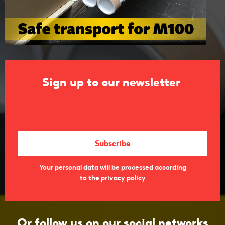
Sign up to our newsletter
Your personal data will be processed according
to the privacy policy
Or follow us on our social networks