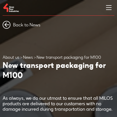
Back to News
About us
News
New transport packaging for M100
New transport packaging for
M100
As always, we do our utmost to ensure that all MILOS
products are delivered to our customers with no
damage incurred during transportation and storage.