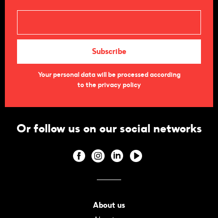
Your personal data will be processed according
to the privacy policy
Or follow us on our social networks
About us