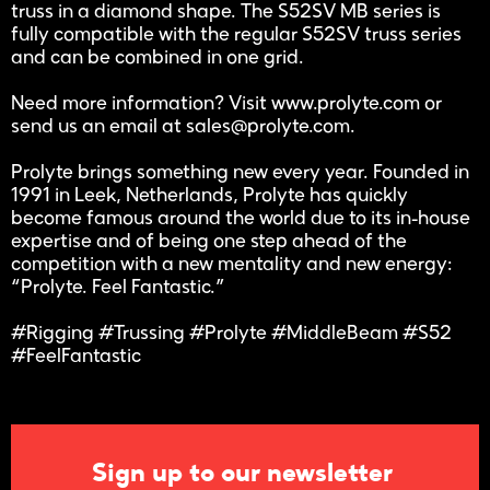
truss in a diamond shape. The S52SV MB series is
fully compatible with the regular S52SV truss series
and can be combined in one grid.
Need more information? Visit www.prolyte.com or
send us an email at sales@prolyte.com.
Prolyte brings something new every year. Founded in
1991 in Leek, Netherlands, Prolyte has quickly
become famous around the world due to its in-house
expertise and of being one step ahead of the
competition with a new mentality and new energy:
“Prolyte. Feel Fantastic.”
#Rigging #Trussing #Prolyte #MiddleBeam #S52
#FeelFantastic
Sign up to our newsletter