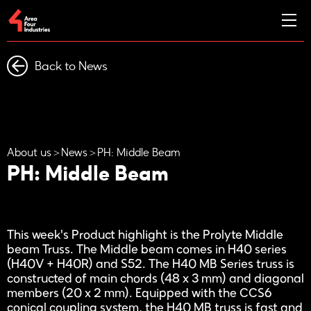
Back to News
About us
News
PH: Middle Beam
PH: Middle Beam
This week's Product highlight is the Prolyte Middle
beam Truss. The Middle beam comes in H40 series
(H40V + H40R) and S52. The H40 MB Series truss is
constructed of main chords (48 x 3 mm) and diagonal
members (20 x 2 mm). Equipped with the CCS6
conical coupling system, the H40 MB truss is fast and