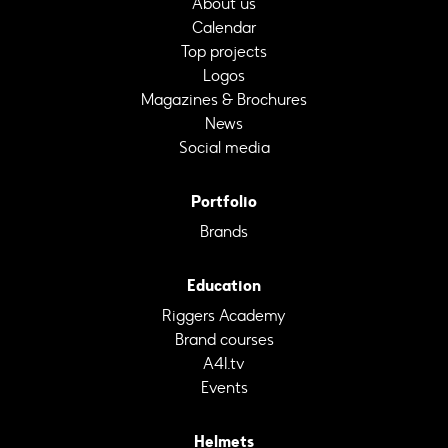
About us
Calendar
Top projects
Logos
Magazines & Brochures
News
Social media
Portfolio
Brands
Education
Riggers Academy
Brand courses
A4I.tv
Events
Helmets