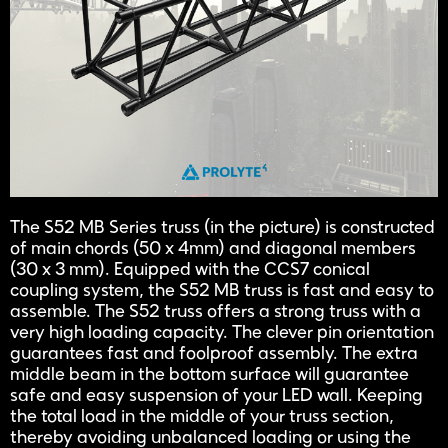
The S52 MB Series truss (in the picture) is constructed
of main chords (50 x 4mm) and diagonal members
(30 x 3 mm). Equipped with the CCS7 conical
coupling system, the S52 MB truss is fast and easy to
assemble. The S52 truss offers a strong truss with a
very high loading capacity. The clever pin orientation
guarantees fast and foolproof assembly. The extra
middle beam in the bottom surface will guarantee
safe and easy suspension of your LED wall. Keeping
the total load in the middle of your truss section,
thereby avoiding unbalanced loading or using the