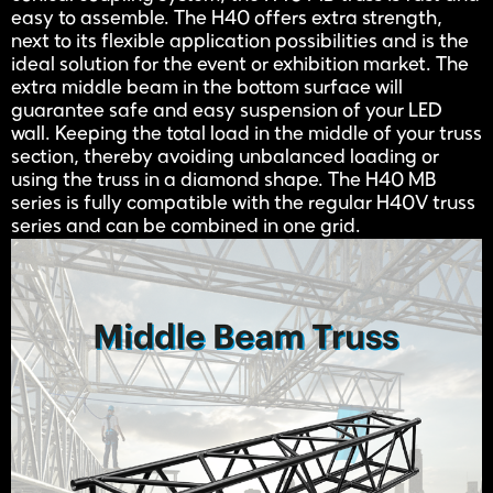
easy to assemble. The H40 offers extra strength,
next to its flexible application possibilities and is the
ideal solution for the event or exhibition market. The
extra middle beam in the bottom surface will
guarantee safe and easy suspension of your LED
wall. Keeping the total load in the middle of your truss
section, thereby avoiding unbalanced loading or
using the truss in a diamond shape. The H40 MB
series is fully compatible with the regular H40V truss
series and can be combined in one grid.