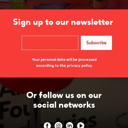
Sign up to our newsletter
Your personal data will be processed
according to the privacy policy
Or follow us on our
social networks