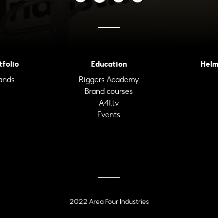
tfolio
Education
Helm
ands
Riggers Academy
Brand courses
A4I.tv
Events
2022 Area Four Industries