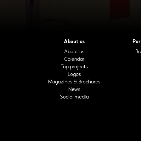
About us
Por
About us
Br
Calendar
Top projects
Logos
Magazines & Brochures
News
Social media