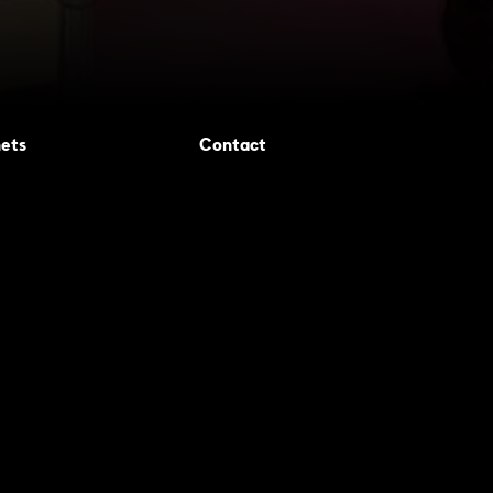
ets
Contact