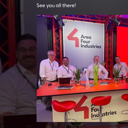
See you all there!