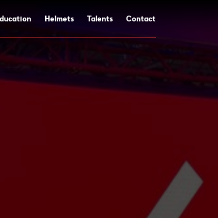
ducation
Helmets
Talents
Contact