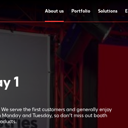
About us
Portfolio
Solutions
E
y 1
We serve the first customers and generally enjoy
n Monday and Tuesday, so don’t miss out booth
roducts.