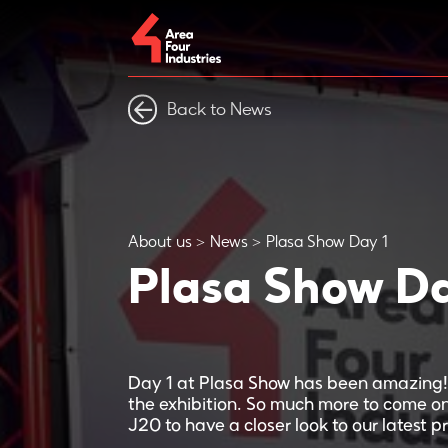
Back to News
About us
News
Plasa Show Day 1
Plasa Show Da
Day 1 at Plasa Show has been amazing! 
the exhibition. So much more to come o
J20 to have a closer look to our latest p