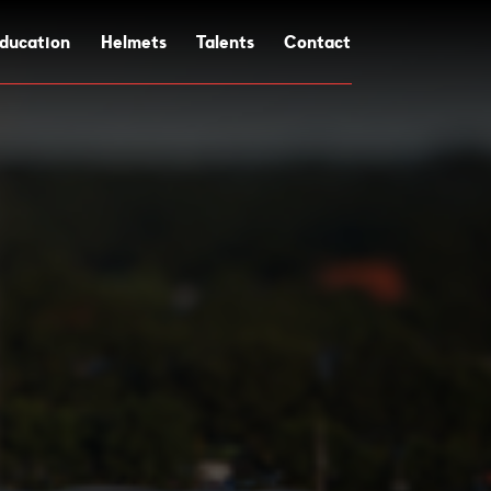
ducation
Helmets
Talents
Contact