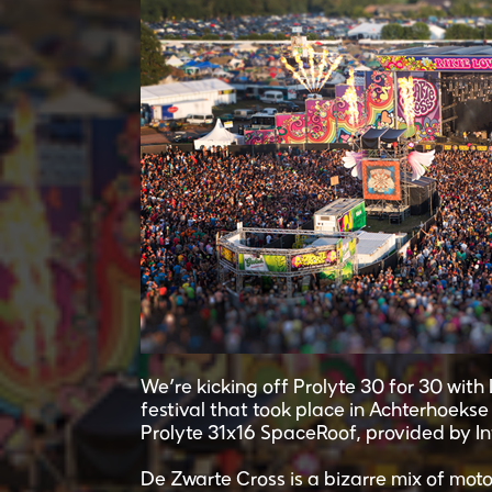
We’re kicking off Prolyte 30 for 30 wit
festival that took place in Achterhoeks
Prolyte 31x16 SpaceRoof, provided by In
De Zwarte Cross is a bizarre mix of motoc