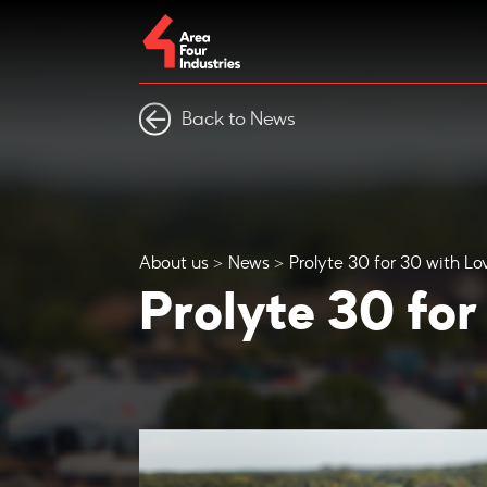
Back to News
About us
News
Prolyte 30 for 30 with Lo
Prolyte 30 for