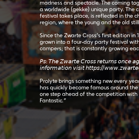
madness and spectacle. The coming toge
a worldwide (gekke) unique party. The 
festival takes place, is reflected in the c
region, where the young and the old stil
Since the Zwarte Cross’s first edition in
grown into a four-day party festival wi
campers; that is constantly growing eac
𝘗𝘴: 𝘛𝘩𝘦 𝘡𝘸𝘢𝘳𝘵𝘦 𝘊𝘳𝘰𝘴𝘴 𝘳𝘦𝘵𝘶𝘳𝘯𝘴 𝘰𝘯𝘤𝘦
𝘪𝘯𝘧𝘰𝘳𝘮𝘢𝘵𝘪𝘰𝘯 𝘷𝘪𝘴𝘪𝘵 𝘩𝘵𝘵𝘱𝘴://𝘸𝘸𝘸.𝘻𝘸𝘢𝘳𝘵𝘦
Prolyte brings something new every year
has quickly become famous around the w
one step ahead of the competition with 
Fantastic.”