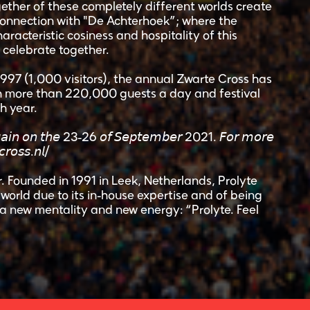
ther of these completely different worlds create
connection with "De Achterhoek”; where the
haracteristic cosiness and hospitality of this
l celebrate together.
 1997 (1,000 visitors), the annual Zwarte Cross has
th more than 220,000 guests a day and festival
h year.
 𝘢𝘨𝘢𝘪𝘯 𝘰𝘯 𝘵𝘩𝘦 23-26 𝘰𝘧 𝘚𝘦𝘱𝘵𝘦𝘮𝘣𝘦𝘳 2021. 𝘍𝘰𝘳 𝘮𝘰𝘳𝘦
𝘳𝘰𝘴𝘴.𝘯𝘭/
. Founded in 1991 in Leek, Netherlands, Prolyte
orld due to its in-house expertise and of being
a new mentality and new energy: “Prolyte. Feel