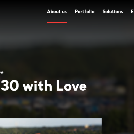
About us
Portfolio
Solutions
E
ve
 30 with Love