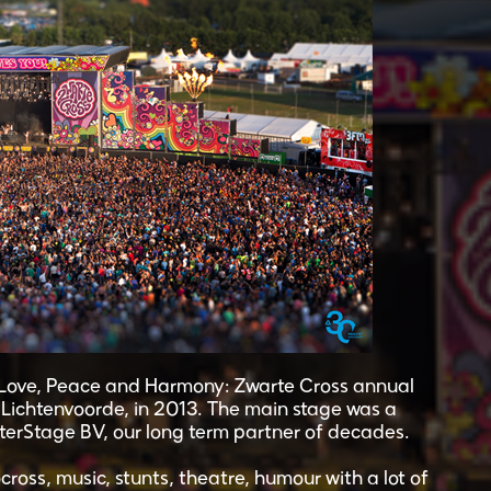
h Love, Peace and Harmony: Zwarte Cross annual
e Lichtenvoorde, in 2013. The main stage was a
terStage BV, our long term partner of decades.
ross, music, stunts, theatre, humour with a lot of