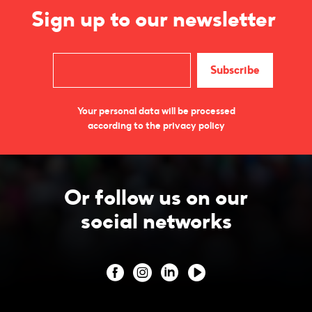
Sign up to our newsletter
Your personal data will be processed
according to the privacy policy
Or follow us on our
social networks