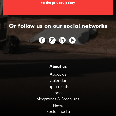
to the privacy policy
Or follow us on our social networks
About us
About us
Calendar
Top projects
Logos
Magazines & Brochures
News
Social media