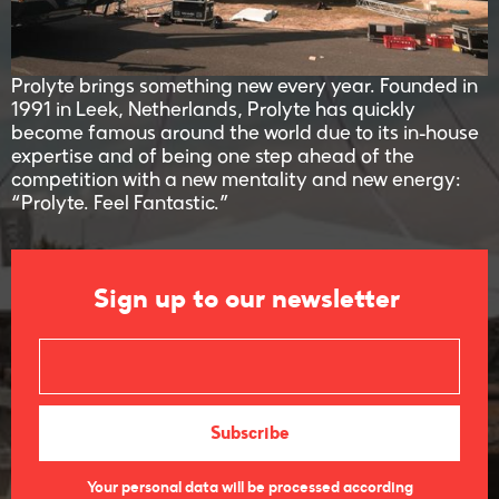
Prolyte brings something new every year. Founded in
1991 in Leek, Netherlands, Prolyte has quickly
become famous around the world due to its in-house
expertise and of being one step ahead of the
competition with a new mentality and new energy:
“Prolyte. Feel Fantastic.”
Sign up to our newsletter
Your personal data will be processed according