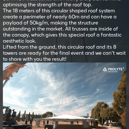
optimising the strength of the roof top.
The 18 meters of this circular shaped roof system
create a perimeter of nearly 60m and can have a
payload of 50kg/m, making the structure
outstanding in the market. All trusses are inside of
the canopy, which gives this special roof a fantastic
aesthetic look.
Lifted from the ground, this circular roof and its 8
towers are ready for the final event and we can’t wait
to share with you the result!