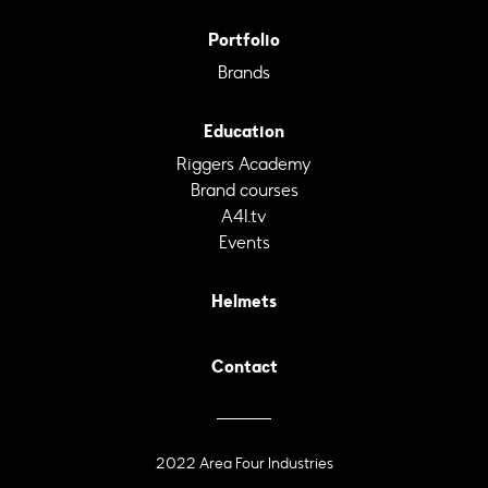
Portfolio
Brands
Education
Riggers Academy
Brand courses
A4I.tv
Events
Helmets
Contact
2022 Area Four Industries