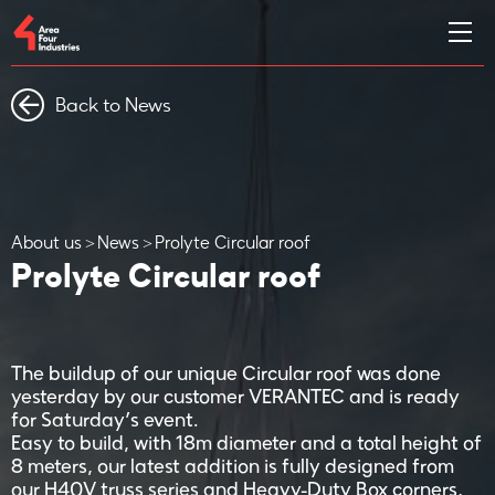
Back to News
About us
News
Prolyte Circular roof
Prolyte Circular roof
The buildup of our unique Circular roof was done
yesterday by our customer VERANTEC and is ready
for Saturday’s event.
Easy to build, with 18m diameter and a total height of
8 meters, our latest addition is fully designed from
our H40V truss series and Heavy-Duty Box corners,