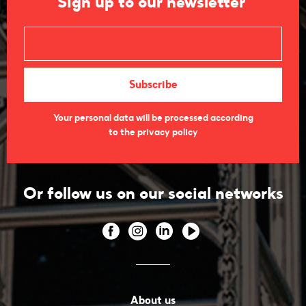
Sign up to our newsletter
Your personal data will be processed according
to the privacy policy
Or follow us on our social networks
About us