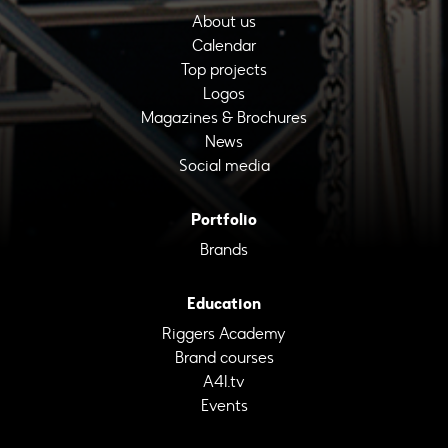
About us
Calendar
Top projects
Logos
Magazines & Brochures
News
Social media
Portfolio
Brands
Education
Riggers Academy
Brand courses
A4I.tv
Events