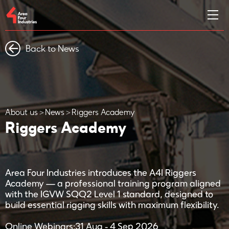
Back to News
About us
News
Riggers Academy
Riggers Academy
Area Four Industries introduces the A4I Riggers
Academy — a professional training program aligned
with the IGVW SQQ2 Level 1 standard, designed to
build essential rigging skills with maximum flexibility.
Online Webinars:31 Aug - 4 Sep 2026