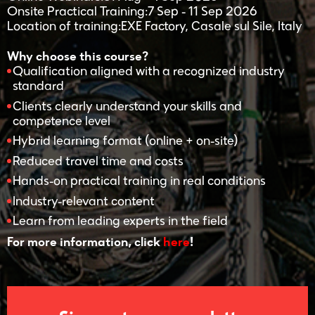
Onsite Practical Training:7 Sep - 11 Sep 2026
Location of training:EXE Factory, Casale sul Sile, Italy
Why choose this course?
Qualification aligned with a recognized industry
standard
Clients clearly understand your skills and
competence level
Hybrid learning format (online + on-site)
Reduced travel time and costs
Hands-on practical training in real conditions
Industry-relevant content
Learn from leading experts in the field
For more information, click
here
!