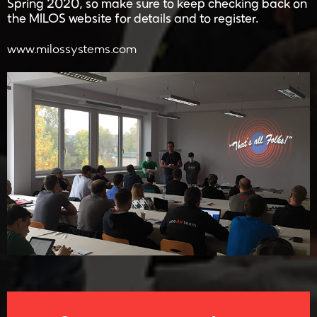
Spring 2020, so make sure to keep checking back on
the MILOS website for details and to register.
www.milossystems.com