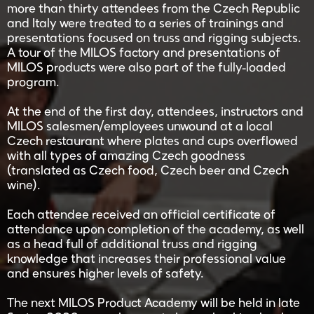
more than thirty attendees from the Czech Republic
and Italy were treated to a series of trainings and
presentations focused on truss and rigging subjects.
A tour of the MILOS factory and presentations of
MILOS products were also part of the fully-loaded
program.
At the end of the first day, attendees, instructors and
MILOS salesmen/employees unwound at a local
Czech restaurant where plates and cups overflowed
with all types of amazing Czech goodness
(translated as Czech food, Czech beer and Czech
wine).
Each attendee received an official certificate of
attendance upon completion of the academy, as well
as a head full of additional truss and rigging
knowledge that increases their professional value
and ensures higher levels of safety.
The next MILOS Product Academy will be held in late