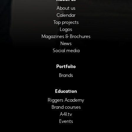
About us
Calendar
Top projects
Logos
Magazines & Brochures
News
Social media
Portfolio
Brands
Education
Riggers Academy
Brand courses
A4I.tv
Events