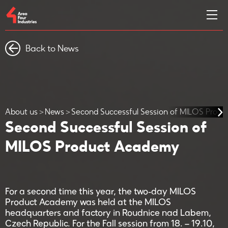
Back to News
About us
News
Second Successful Session of MILOS Prod
Second Successful Session of
MILOS Product Academy
For a second time this year, the two-day MILOS
Product Academy was held at the MILOS
headquarters and factory in Roudnice nad Labem,
Czech Republic. For the Fall session from 18. – 19.10,