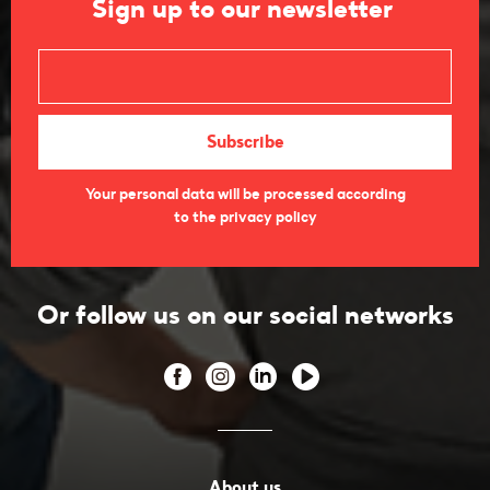
Sign up to our newsletter
Your personal data will be processed according
to the privacy policy
Or follow us on our social networks
About us