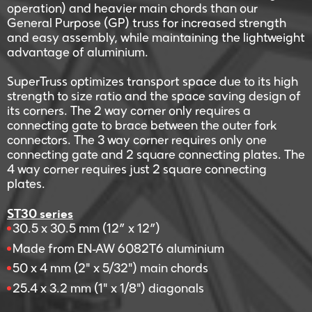
operation) and heavier main chords than our
General Purpose (GP) truss for increased strength
and easy assembly, while maintaining the lightweight
advantage of aluminium.
SuperTruss optimizes transport space due to its high
strength to size ratio and the space saving design of
its corners. The 2 way corner only requires a
connecting gate to brace between the outer fork
connectors. The 3 way corner requires only one
connecting gate and 2 square connecting plates. The
4 way corner requires just 2 square connecting
plates.
ST30 series
30.5 x 30.5 mm (12” x 12”)
Made from EN-AW 6082T6 aluminium
50 x 4 mm (2" x 5/32") main chords
25.4 x 3.2 mm (1" x 1/8") diagonals