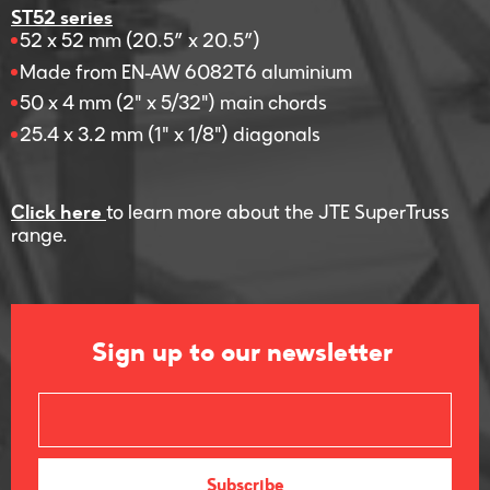
ST52 series
52 x 52 mm (20.5” x 20.5”)
Made from EN-AW 6082T6 aluminium
50 x 4 mm (2" x 5/32") main chords
25.4 x 3.2 mm (1" x 1/8") diagonals
Click here
to learn more about the JTE SuperTruss
range.
Sign up to our newsletter