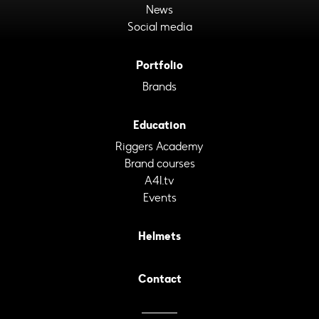
News
Social media
Portfolio
Brands
Education
Riggers Academy
Brand courses
A4I.tv
Events
Helmets
Contact