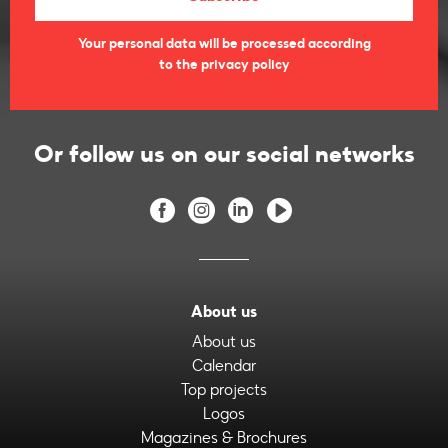
Your personal data will be processed according
to the privacy policy
Or follow us on our social networks
About us
About us
Calendar
Top projects
Logos
Magazines & Brochures