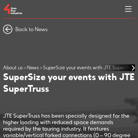
Back to News
About us
News
SuperSize your events with JTE SuperTruss
SuperSize your events with JTE
SuperTruss
JTE SuperTruss has been specially designed for the
higher loading with reduced space demands
required by the touring industry. It features
variable/vertical forked connections (0 – 90 degree