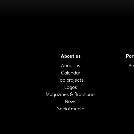
About us
Por
About us
Br
Calendar
Top projects
Logos
Magazines & Brochures
News
Social media