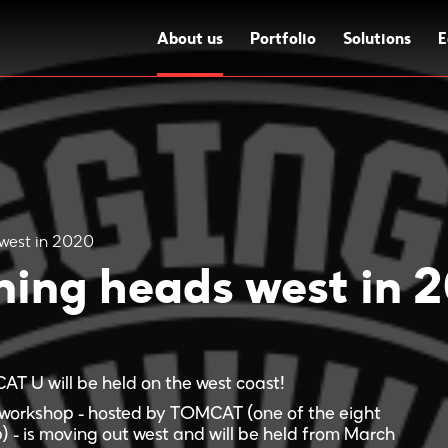
About us
Portfolio
Solutions
E
west in 2020
ing heads west in 
MCAT U will be held on the west coast!
workshop - hosted by TOMCAT (one of the eight
) - is moving out west and will be held from March