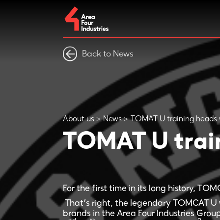
Back to News
About us
News
TOMAT U training heads 
TOMAT U train
For the first time in its long history, TO
That’s right, the legendary TOMCAT U 
brands in the Area Four Industries Group