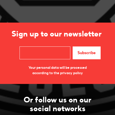
Sign up to our newsletter
Your personal data will be processed
according to the privacy policy
Or follow us on our
social networks