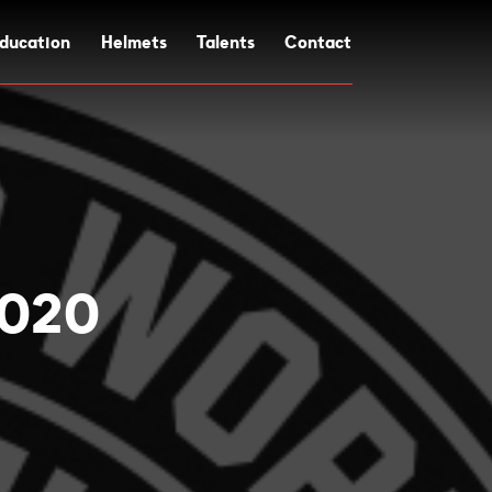
ducation
Helmets
Talents
Contact
2020