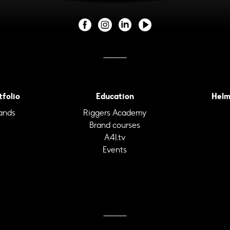
tfolio
Education
Helm
ands
Riggers Academy
Brand courses
A4I.tv
Events