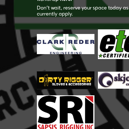
Don’t wait, reserve your space today as 
currently apply.