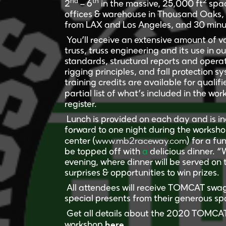
nd
th
2
2
– 6
in the massive, 25,000 ft
spac
offices & warehouse in Thousand Oaks, Ca
from LAX and Los Angeles, and 30 minu
You’ll receive an extensive amount of 
truss, truss engineering and its use in 
standards, structural reports and oper
rigging principles, and fall protection 
training credits are available for qualif
partial list of what’s included in the wo
register.
Lunch is provided on each day and is in
forward to one night during the workshop
www.mb2raceway.com
center (
) for a fu
be topped off with
a
delicious dinner. 
evening, where dinner will be served on 
surprises & opportunities to win prizes.
All attendees will receive TOMCAT swag
special presents from their generous spo
Get all details about the 2020 TOMCAT 
here.
workshop