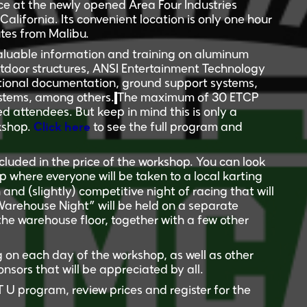
e at the newly opened
Area Four Industries
lifornia. Its convenient location is only one hour
tes from Malibu.
valuable information and training on aluminum
outdoor structures, ANSI Entertainment Technology
ational documentation, ground support systems,
systems, among others.
The maximum of 30 ETCP
ied attendees.
But keep in mind this is only a
Click here
rkshop.
to see the full program and
cluded in the price of the workshop. You can look
 where everyone will be taken to a local karting
n and (slightly) competitive night of racing that will
“Warehouse Night” will be held on a separate
the warehouse floor, together with a few other
 on each day of the workshop, as well as other
nsors that will be appreciated by all.
U program, review prices and register for the