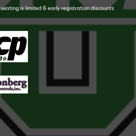
seating is limited & early registration discounts