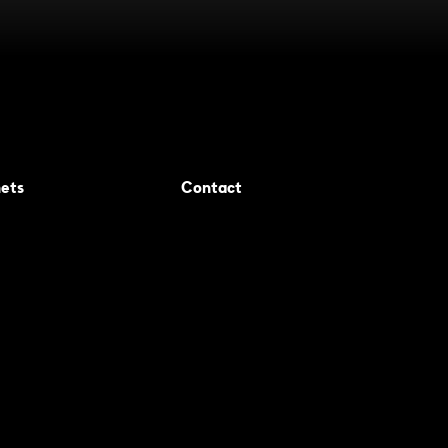
ets
Contact