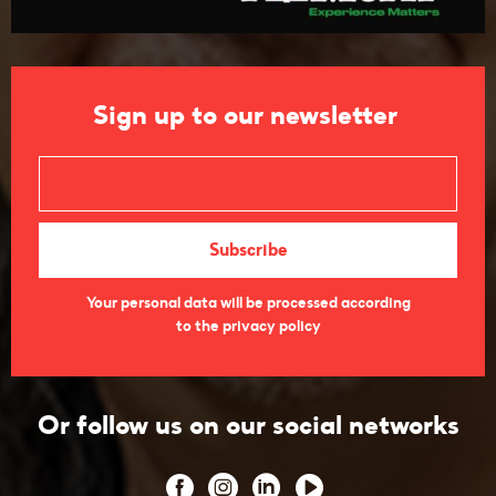
Sign up to our newsletter
Your personal data will be processed according
to the privacy policy
Or follow us on our social networks