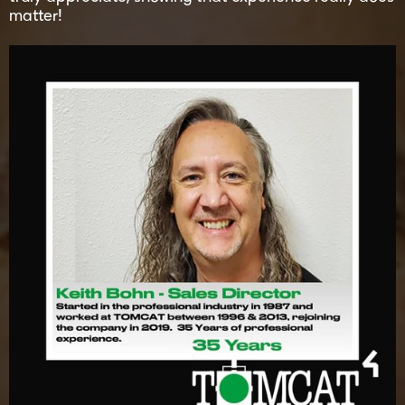
matter!