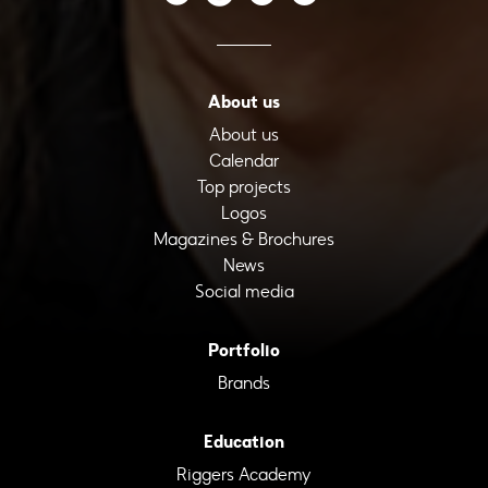
About us
About us
Calendar
Top projects
Logos
Magazines & Brochures
News
Social media
Portfolio
Brands
Education
Riggers Academy