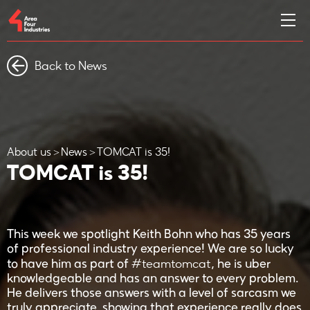
Back to News
About us
News
TOMCAT is 35!
TOMCAT is 35!
This week we spotlight Keith Bohn who has 35 years
of professional industry experience! We are so lucky
#teamtomcat
to have him as part of
, he is uber
knowledgeable and has an answer to every problem.
He delivers those answers with a level of sarcasm we
truly appreciate, showing that experience really does