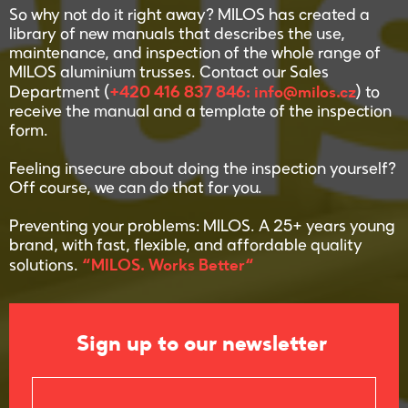
So why not do it right away? MILOS has created a
library of new manuals that describes the use,
maintenance, and inspection of the whole range of
MILOS aluminium trusses. Contact our Sales
+420 416 837 846: info@milos.cz
Department (
) to
receive the manual and a template of the inspection
form.
Feeling insecure about doing the inspection yourself?
Off course, we can do that for you.
Preventing your problems: MILOS. A 25+ years young
brand, with fast, flexible, and affordable quality
“MILOS. Works Better“
solutions.
Sign up to our newsletter