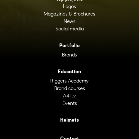
Logos
Magazines & Brochures
News
Social media
Portfolio
Brands
Education
Riggers Academy
Brand courses
A4I.tv
Events
Helmets
Contact