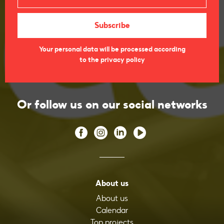
Your personal data will be processed according
to the privacy policy
Or follow us on our social networks
About us
About us
Calendar
Top projects