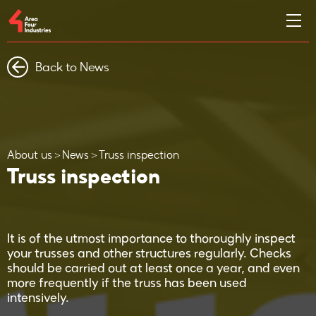
Back to News
About us
News
Truss inspection
Truss inspection
It is of the utmost importance to thoroughly inspect
your trusses and other structures regularly. Checks
should be carried out at least once a year, and even
more frequently if the truss has been used
intensively.