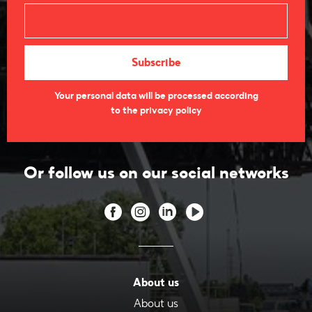
Your personal data will be processed according
to the privacy policy
Or follow us on our social networks
About us
About us