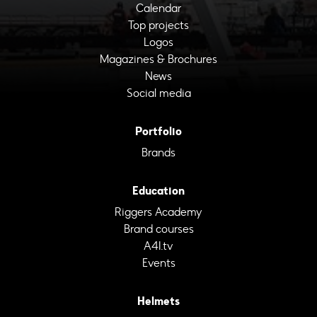
Calendar
Top projects
Logos
Magazines & Brochures
News
Social media
Portfolio
Brands
Education
Riggers Academy
Brand courses
A4I.tv
Events
Helmets