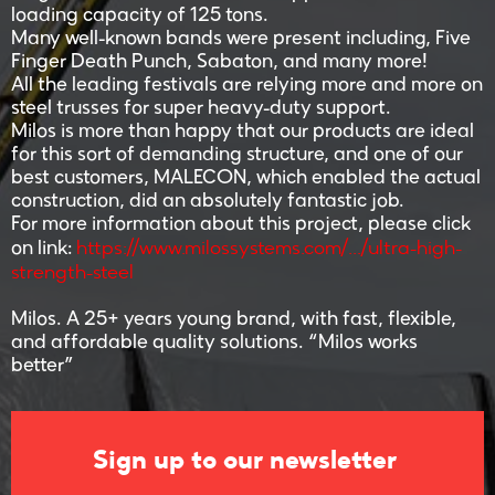
loading capacity of 125 tons.
Many well-known bands were present including, Five
Finger Death Punch, Sabaton, and many more!
All the leading festivals are relying more and more on
steel trusses for super heavy-duty support.
Milos is more than happy that our products are ideal
for this sort of demanding structure, and one of our
best customers, MALECON, which enabled the actual
construction, did an absolutely fantastic job.
For more information about this project, please click
https://www.milossystems.com/.../ultra-high-
on link:
strength-steel
Milos. A 25+ years young brand, with fast, flexible,
and affordable quality solutions. “Milos works
better”
Sign up to our newsletter