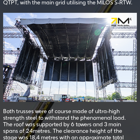
QTPT, with the main grid utilising the MILOS S-RTW.
Both trusses were of course made of ultra-high
strength steel to withstand the phenomenal load.
The roof was supported by 6 towers and 3 main
spans of 24metres. The clearance height of the
stage was 18,4 metres with an approximate total