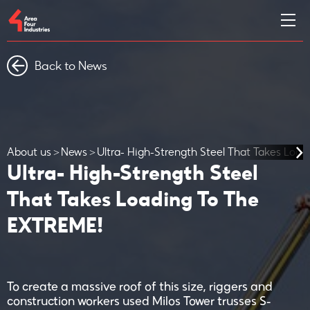
Back to News
About us
News
Ultra- High-Strength Steel That Takes Loa
Ultra- High-Strength Steel
That Takes Loading To The
EXTREME!
To create a massive roof of this size, riggers and
construction workers used Milos Tower trusses S-