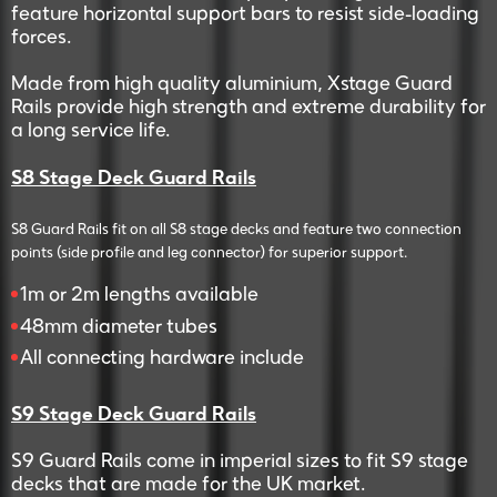
feature horizontal support bars to resist side-loading
forces.
Made from high quality aluminium, Xstage Guard
Rails provide high strength and extreme durability for
a long service life.
S8 Stage Deck Guard Rails
S8 Guard Rails fit on all S8 stage decks and feature two connection
points (side profile and leg connector) for superior support.
1m or 2m lengths available
48mm diameter tubes
All connecting hardware include
S9 Stage Deck Guard Rails
S9 Guard Rails come in imperial sizes to fit S9 stage
decks that are made for the UK market.