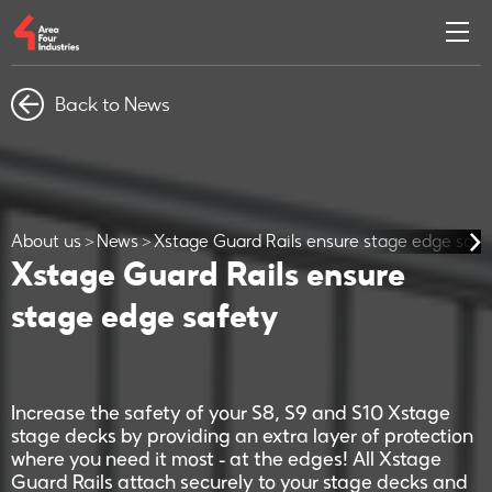
Back to News
About us
News
Xstage Guard Rails ensure stage edge safe
Xstage Guard Rails ensure
stage edge safety
Increase the safety of your S8, S9 and S10 Xstage
stage decks by providing an extra layer of protection
where you need it most - at the edges! All Xstage
Guard Rails attach securely to your stage decks and