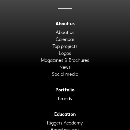
About us
About us
Calendar
Top projects
Logos
Magazines & Brochures
News
Social media
Portfolio
Brands
Education
Riggers Academy
Brand courses