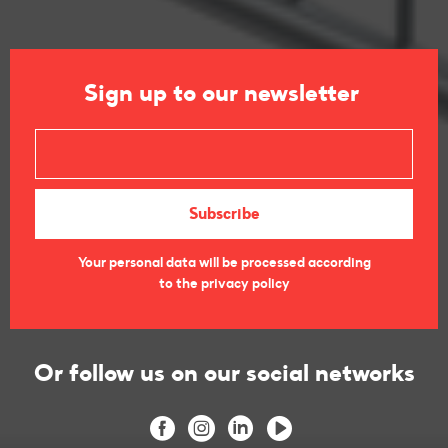
Sign up to our newsletter
Your personal data will be processed according
to the privacy policy
Or follow us on our social networks