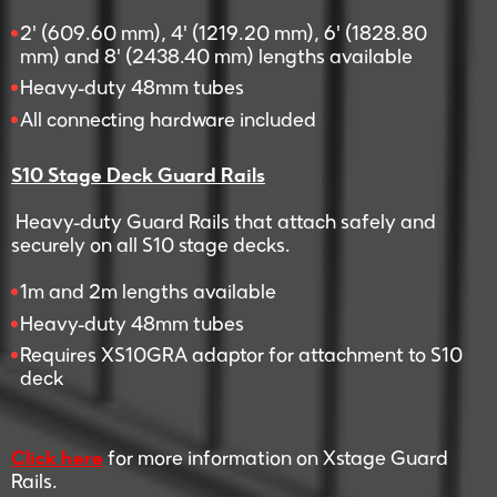
2' (609.60 mm), 4' (1219.20 mm), 6' (1828.80
mm) and 8' (2438.40 mm) lengths available
Heavy-duty 48mm tubes
All connecting hardware included
S10 Stage Deck Guard Rails
Heavy-duty Guard Rails that attach safely and
securely on all S10 stage decks.
1m and 2m lengths available
Heavy-duty 48mm tubes
Requires XS10GRA adaptor for attachment to S10
deck
Click here
for more information on Xstage Guard
Rails.