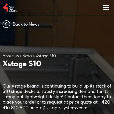
Back to News
About us
News
Xstage S10
Xstage S10
Our Xstage brand is continuing to build up its stock of
S10 stage decks to satisfy increasing demand for its
strong but lightweight design! Contact them today to
place your order or to request at price quote at +420
info@xstage-systems.com
416 810 800 or