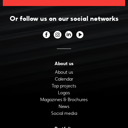
Or follow us on our social networks
About us
About us
Calendar
Top projects
Logos
Magazines & Brochures
News
Social media