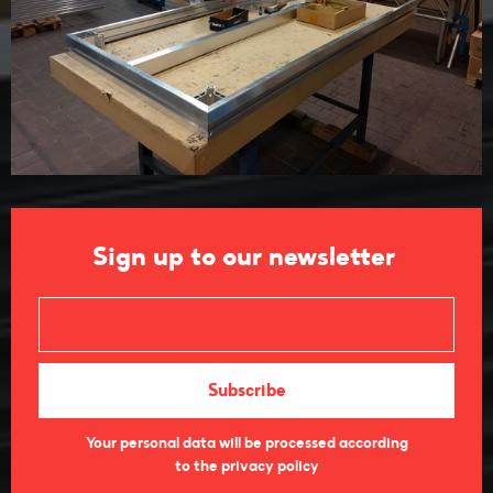
Sign up to our newsletter
Your personal data will be processed according
to the privacy policy