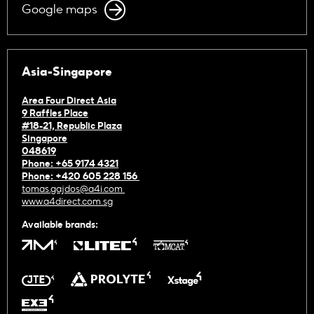
Google maps
Asia-Singapore
Area Four Direct Asia
9 Raffles Place
#18-21, Republic Plaza
Singapore
048619
Phone: +65 9174 4321
Phone: +420 605 228 156
tomas.gajdos@a4i.com
www.a4direct.com.sg
Available brands: