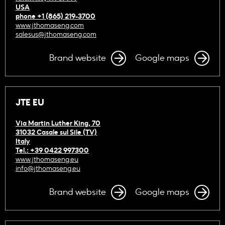
USA
phone +1 (865) 219-3700
www.jthomaseng.com
salesus@jthomaseng.com
Brand website
Google maps
JTE EU
Via Martin Luther King, 70
31032 Casale sul Sile (TV)
Italy
Tel.: +39 0422 997300
www.jthomaseng.eu
info@jthomaseng.eu
Brand website
Google maps