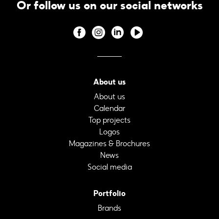
Or follow us on our social networks
About us
About us
Calendar
Top projects
Logos
Magazines & Brochures
News
Social media
Portfolio
Brands