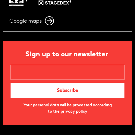
Google maps
Sign up to our newsletter
Your personal data will be processed according
to the privacy policy