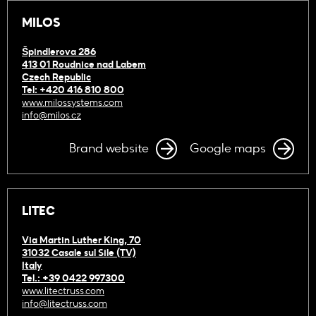
MILOS
Špindlerova 286
413 01 Roudnice nad Labem
Czech Republic
Tel: +420 416 810 800
www.milossystems.com
info@milos.cz
Brand website
Google maps
LITEC
Via Martin Luther King, 70
31032 Casale sul Sile (TV)
Italy
Tel.: +39 0422 997300
www.litectruss.com
info@litectruss.com