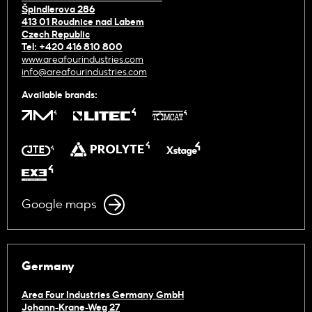
Špindlerova 286
413 01 Roudnice nad Labem
Czech Republic
Tel: +420 416 810 800
www.areafourindustries.com
info@areafourindustries.com
Available brands:
Google maps
Germany
Area Four Industries Germany GmbH
Johann-Krane-Weg 27