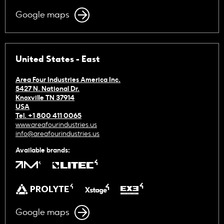
Google maps
United States - East
Area Four Industries America Inc.
5427 N. National Dr.
Knoxville TN 37914
USA
Tel. +1 800 411 0065
www.areafourindustries.us
info@areafourindustries.us
Available brands:
Google maps