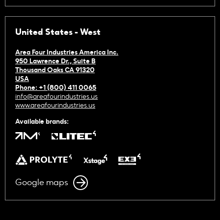
United States - West
Area Four Industries America Inc.
950 Lawrence Dr., Suite B
Thousand Oaks CA 91320
USA
Phone: +1 (800) 411 0065
info@areafourindustries.us
www.areafourindustries.us
Available brands:
Google maps