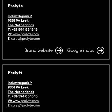
Prolyte
Industriepark 9
9351 PA Leek,
The Netherlands
T: +31-594 85 15 15
W:
www.prolyte.com
E:
sales@prolyte.com
Brand website
Google maps
Prolyft
Industriepark 9
9351 PA Leek,
The Netherlands
T: +31-594 85 15 15
W:
www.prolyte.com
E:
sales@prolyte.com