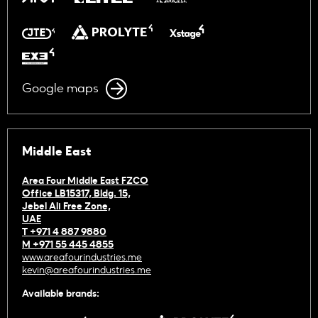
Google maps
Middle East
Area Four Middle East FZCO
Office LB15317, Bldg. 15,
Jebel Ali Free Zone,
UAE
T +971 4 887 9880
M +971 55 445 4855
www.areafourindustries.me
kevin@areafourindustries.me
Available brands: