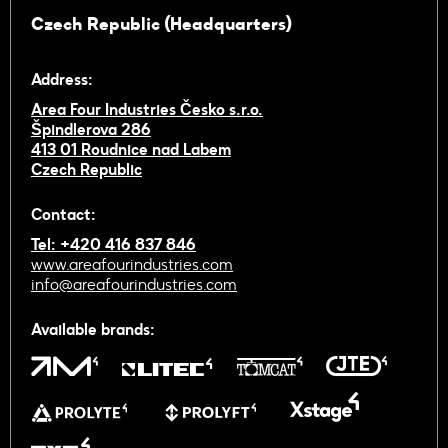
Czech Republic (Headquarters)
Address:
Area Four Industries Česko s.r.o.
Špindlerova 286
413 01 Roudnice nad Labem
Czech Republic
Contact:
Tel: +420 416 837 846
www.areafourindustries.com
info@areafourindustries.com
Available brands: