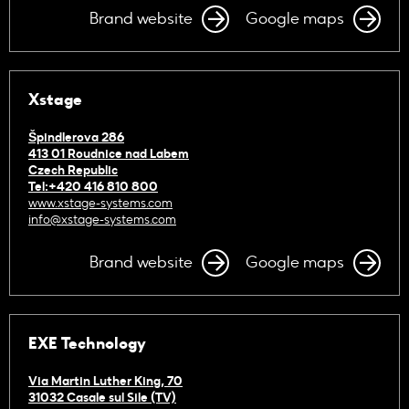
Brand website
Google maps
Xstage
Špindlerova 286
413 01 Roudnice nad Labem
Czech Republic
Tel:+420 416 810 800
www.xstage-systems.com
info@xstage-systems.com
Brand website
Google maps
EXE Technology
Via Martin Luther King, 70
31032 Casale sul Sile (TV)