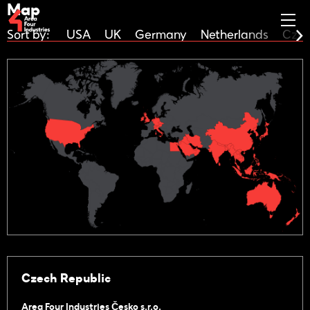
Map
Sort by:
USA
UK
Germany
Netherlands
Czec
Czech Republic
Area Four Industries Česko s.r.o.