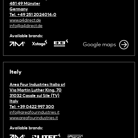
481 49 Münster
Germany
Tel. +49 251 2024014-0
www.a4direct.de
info@a4direct.de
Available brands:
Google maps
Italy
Area Four Industries Italia srl
Via Martin Luther King, 70
31032 Casale sul Sile (TV)
Italy
Tel: +39 0422 997 300
info@areafourindustries.it
www.areafourindustries.it
Available brands: