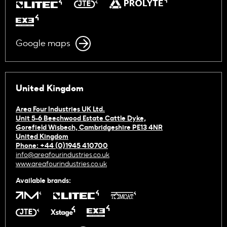
Google maps
United Kingdom
Area Four Industries UK Ltd.
Unit 5-6 Beechwood Estate Cattle Dyke,
Gorefield Wisbech, Cambridgeshire PE13 4NR
United Kingdom
Phone: +44 (0)1945 410700
info@areafourindustries.co.uk
www.areafourindustries.co.uk
Available brands: