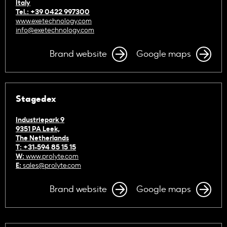
Italy
Tel.: +39 0422 997300
www.exetechnology.com
info@exetechnology.com
Brand website
Google maps
Stagedex
Industriepark 9
9351 PA Leek,
The Netherlands
T: +31-594 85 15 15
W:
www.prolyte.com
E:
sales@prolyte.com
Brand website
Google maps