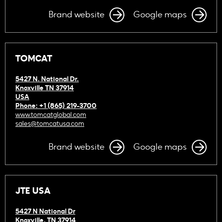
Brand website
Google maps
TOMCAT
5427 N. National Dr.
Knoxville TN 37914
USA
Phone: +1 (865) 219-3700
www.tomcatglobal.com
sales@tomcatusa.com
Brand website
Google maps
JTE USA
5427 N National Dr
Knoxville, TN 37914