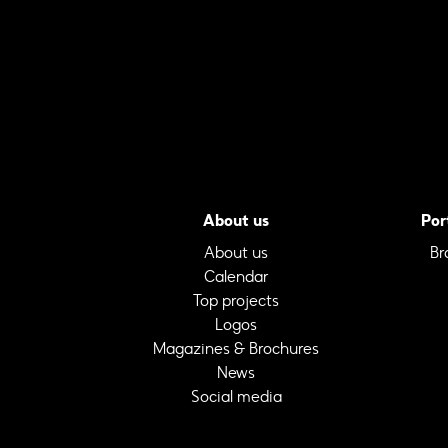
About us
Por
About us
Br
Calendar
Top projects
Logos
Magazines & Brochures
News
Social media