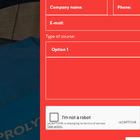
Type of course:
Option 1