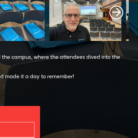
d the campus, where the attendees dived into the
d made it a day to remember!