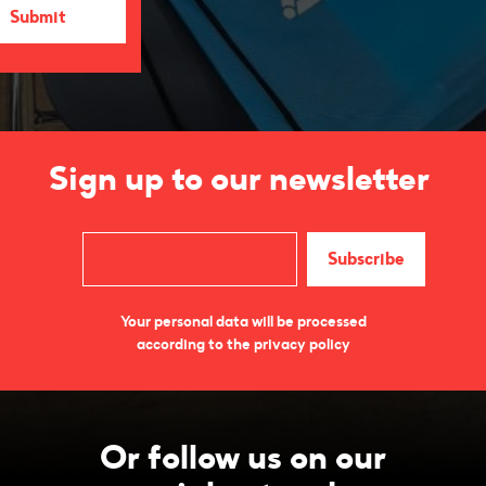
Sign up to our newsletter
Your personal data will be processed
according to the privacy policy
Or follow us on our