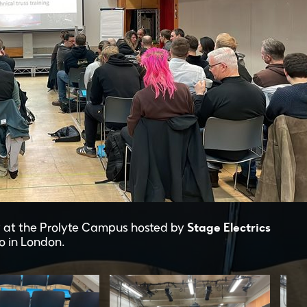
Stage Electrics
 at the Prolyte Campus hosted by
o in London.