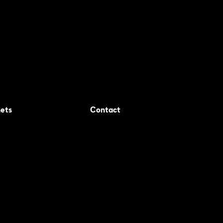
ets
Contact