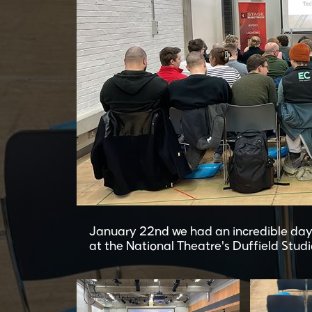
January 22nd we had an incredible day
at the National Theatre's Duffield Studi