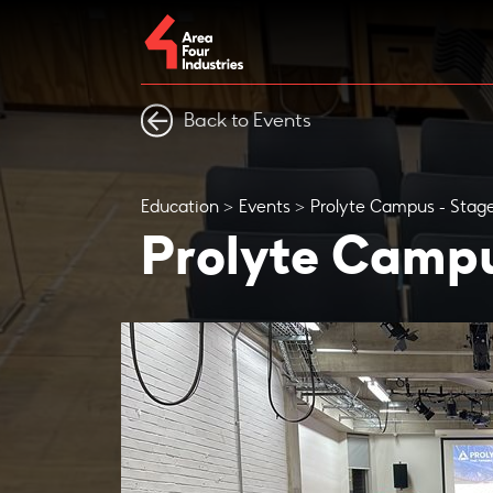
Back to Events
Education
Events
Prolyte Campus - Stage
Prolyte Campu