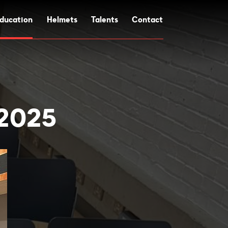
ducation
Helmets
Talents
Contact
 2025