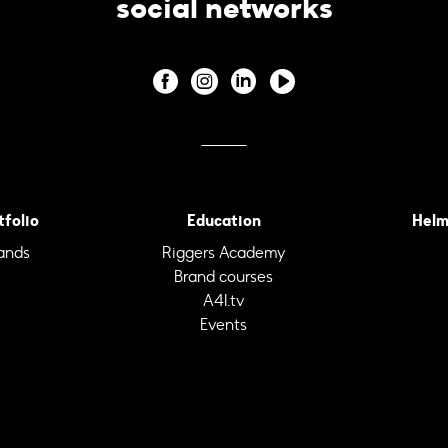
social networks
tfolio
Education
Helm
ands
Riggers Academy
Brand courses
A4I.tv
Events