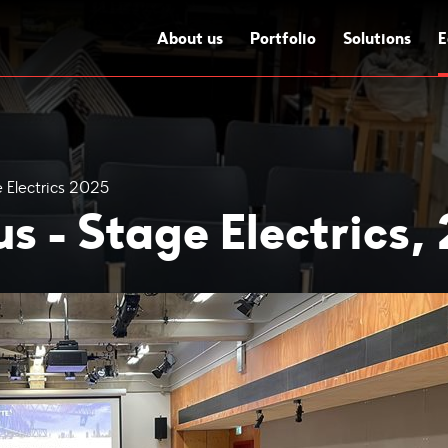
About us
Portfolio
Solutions
E
 Electrics 2025
s - Stage Electrics,