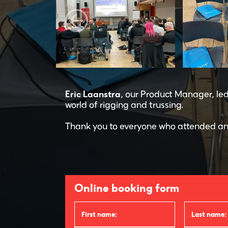
Eric Laanstra
, our Product Manager, le
world of rigging and trussing.
Thank you to everyone who attended an
Online booking form