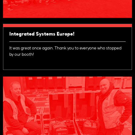
Integrated Systems Europe!
It was great once again. Thank you to everyone who stopped
by our booth!