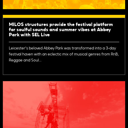
MILOS structures provide the festival platform
for soulful sounds and summer vibes at Abbey
Park with SEL Live
Leicester’s beloved Abbey Park was transformed into a 3-day
festival haven with an eclectic mix of musical genres from RnB,
Reggae and Soul...