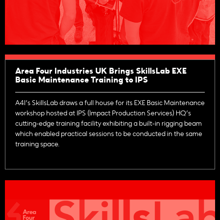
Area Four Industries UK Brings SkillsLab EXE
Basic Maintenance Training to IPS
A4I’s SkillsLab draws a full house for its EXE Basic Maintenance
workshop hosted at IPS (Impact Production Services) HQ’s
cutting-edge training facility exhibiting a built-in rigging beam
which enabled practical sessions to be conducted in the same
training space.