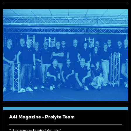
A4I Magazine - Prolyte Team
“The women behind Prolyte”