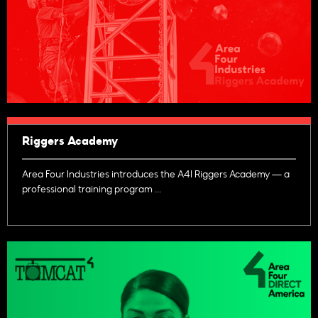
Riggers Academy
Area Four Industries introduces the A4I Riggers Academy — a
professional training program ...