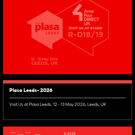
Plasa Leeds- 2026
Visit Us at Plasa Leeds, 12 - 13 May 2026, Leeds, UK