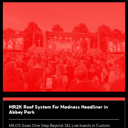
MR2K Roof System For Madness Headliner in
Abbey Park
MILOS Goes One Step Beyond: SEL Live Invests in Custom