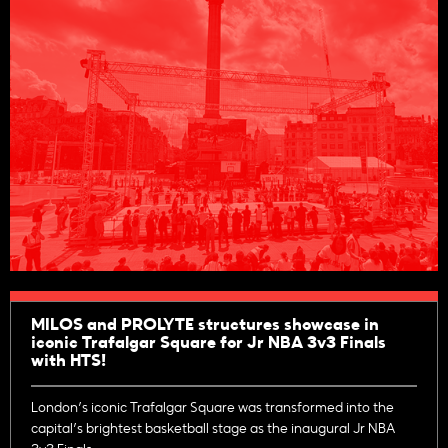
MILOS and PROLYTE structures showcase in
iconic Trafalgar Square for Jr NBA 3v3 Finals
with HTS!
London’s iconic Trafalgar Square was transformed into the
capital’s brightest basketball stage as the inaugural Jr NBA