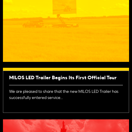
MILOS LED Trailer Begins Its First Official Tour
We are pleased to share that the new MILOS LED Trailer has
successfully entered service...