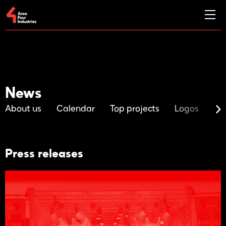
News
About us
Calendar
Top projects
Logos
Ma
Press releases