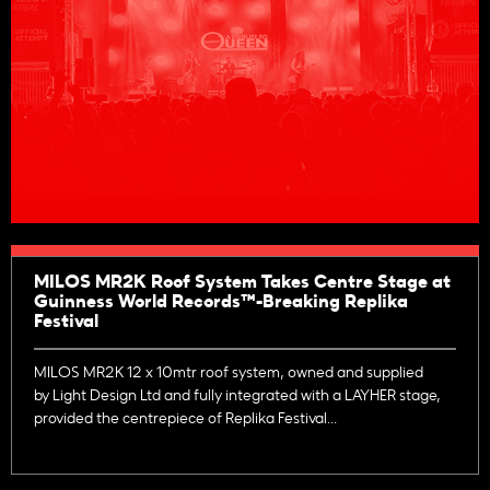
MILOS MR2K Roof System Takes Centre Stage at
Guinness World Records™-Breaking Replika
Festival
MILOS MR2K 12 x 10mtr roof system, owned and supplied
by Light Design Ltd and fully integrated with a LAYHER stage,
provided the centrepiece of Replika Festival...