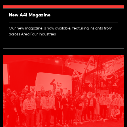
New A4I Magazine
Our new magazine is now available, featuring insights from
across Area Four Industries