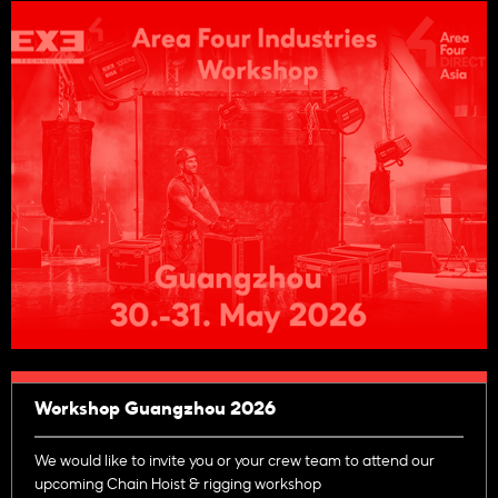
Workshop Guangzhou 2026
We would like to invite you or your crew team to attend our
upcoming Chain Hoist & rigging workshop