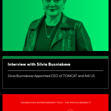
Interview with Silvia Busniakova
Silvia Busniakova Appointed CEO of TOMCAT and A4I US