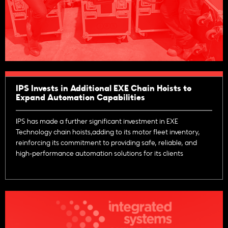
IPS Invests in Additional EXE Chain Hoists to
Expand Automation Capabilities
IPS has made a further significant investment in EXE
Technology chain hoists,adding to its motor fleet inventory,
reinforcing its commitment to providing safe, reliable, and
high-performance automation solutions for its clients