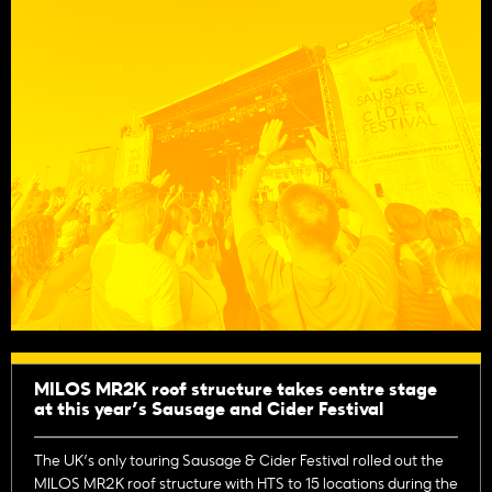
MILOS MR2K roof structure takes centre stage
at this year’s Sausage and Cider Festival
The UK’s only touring Sausage & Cider Festival rolled out the
MILOS MR2K roof structure with HTS to 15 locations during the