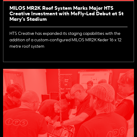
MILOS MR2K Roof System Marks Major HTS
Creative Investment with McFly-Led Debut at St
Mary's Stadium
HTS Creative has expanded its staging capabilities with the
addition of a custom-configured MILOS MR2K Keder 16 x 12
metre roof system