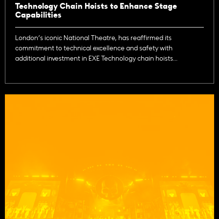
Technology Chain Hoists to Enhance Stage
Capabilities
London’s iconic National Theatre, has reaffirmed its
commitment to technical excellence and safety with
additional investment in EXE Technology chain hoists...