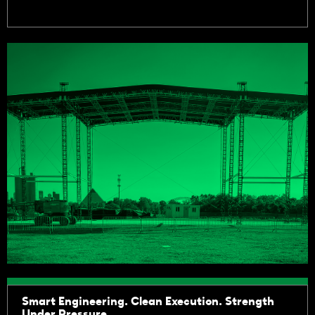
Smart Engineering. Clean Execution. Strength
Under Pressure.