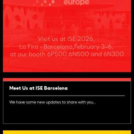
Meet Us at ISE Barcelona
We have some new updates to share with you...