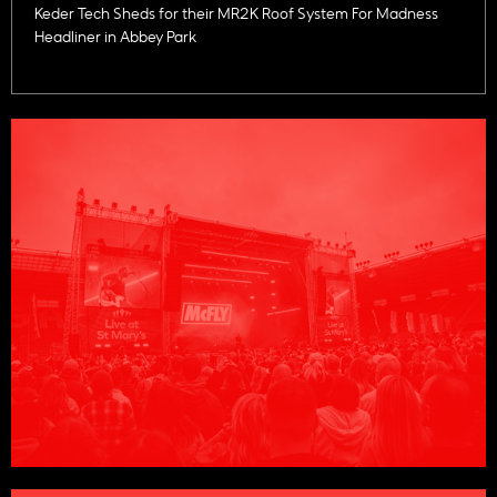
Keder Tech Sheds for their MR2K Roof System For Madness
Headliner in Abbey Park