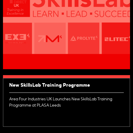
New SkillsLab Training Programme
Area Four Industries UK Launches New SkillsLab Training
Programme at PLASA Leeds