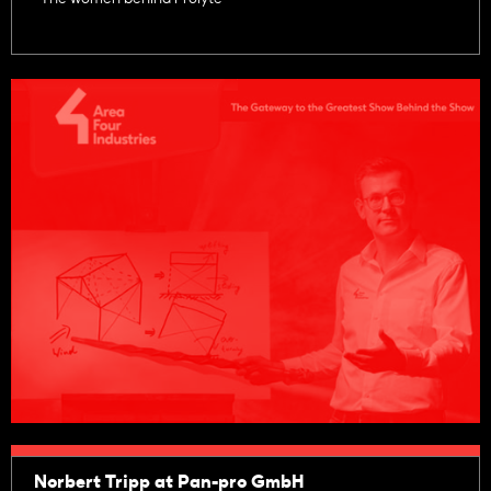
Norbert Tripp at Pan-pro GmbH