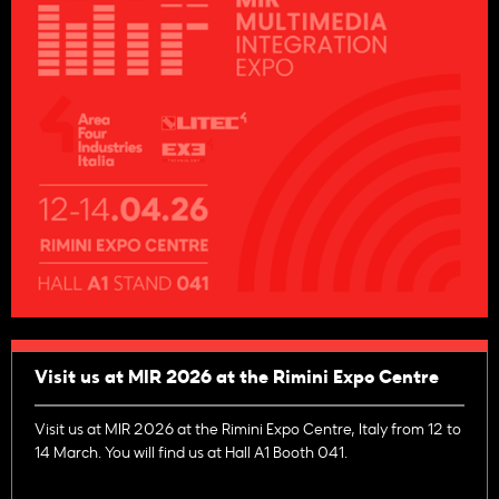
Visit us at MIR 2026 at the Rimini Expo Centre
Visit us at MIR 2026 at the Rimini Expo Centre, Italy from 12 to
14 March. You will find us at Hall A1 Booth 041.