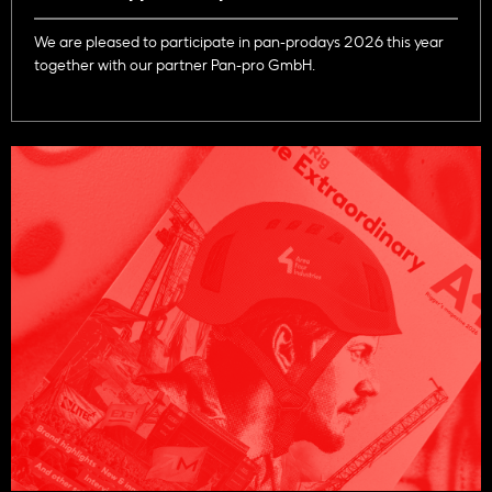
We are pleased to participate in pan-prodays 2026 this year
together with our partner Pan-pro GmbH.