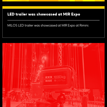
LED trailer was showcased at MIR Expo
MILOS LED trailer was showcased at MIR Expo at Rimini.