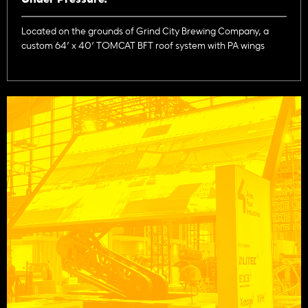
Located on the grounds of Grind City Brewing Company, a
custom 64’ x 40’ TOMCAT BFT roof system with PA wings