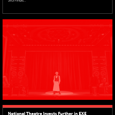
3v3 Finals...
National Theatre Invests Further in EXE