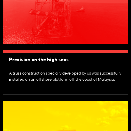
Precision on the high seas
A truss construction specially developed by us was successfully
installed on an offshore platform off the coast of Malaysia.