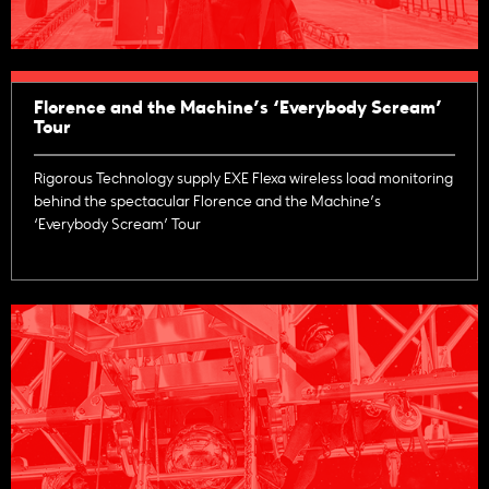
Florence and the Machine’s ‘Everybody Scream’
Tour
Rigorous Technology supply EXE Flexa wireless load monitoring
behind the spectacular Florence and the Machine’s
‘Everybody Scream’ Tour