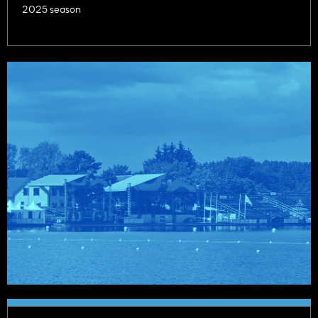
2025 season