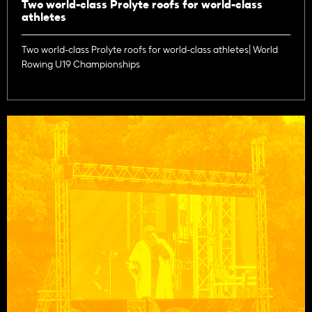
Two world-class Prolyte roofs for world-class
athletes
Two world-class Prolyte roofs for world-class athletes| World
Rowing U19 Championships